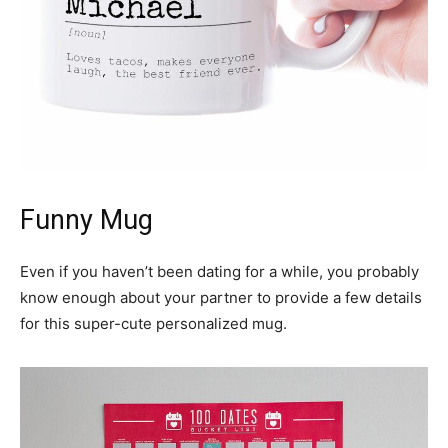
Funny Mug
Even if you haven’t been dating for a while, you probably
know enough about your partner to provide a few details
for this super-cute personalized mug.