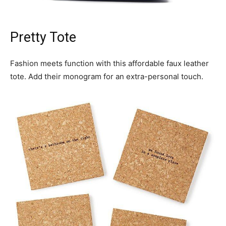
Pretty Tote
Fashion meets function with this affordable faux leather
tote. Add their monogram for an extra-personal touch.