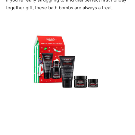
together gift, these bath bombs are always a treat.