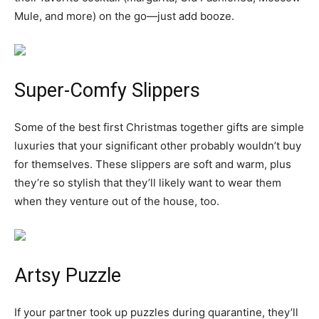
Mule, and more) on the go—just add booze.
Super-Comfy Slippers
Some of the best first Christmas together gifts are simple
luxuries that your significant other probably wouldn’t buy
for themselves. These slippers are soft and warm, plus
they’re so stylish that they’ll likely want to wear them
when they venture out of the house, too.
Artsy Puzzle
If your partner took up puzzles during quarantine, they’ll