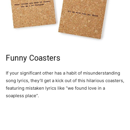
Funny Coasters
If your significant other has a habit of misunderstanding
song lyrics, they’ll get a kick out of this hilarious coasters,
featuring mistaken lyrics like “we found love in a
soapless place”.