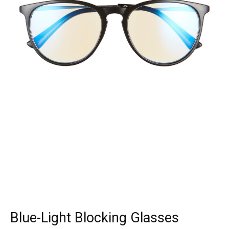
Blue-Light Blocking Glasses