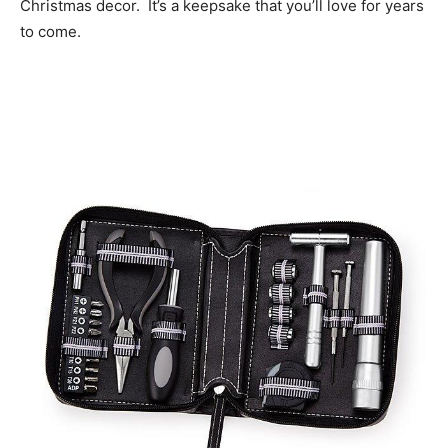
Christmas decor. It’s a keepsake that you’ll love for years
to come.