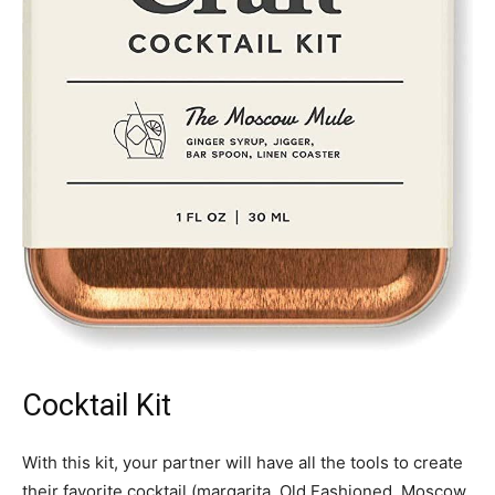
Cocktail Kit
With this kit, your partner will have all the tools to create
their favorite cocktail (margarita, Old Fashioned, Moscow