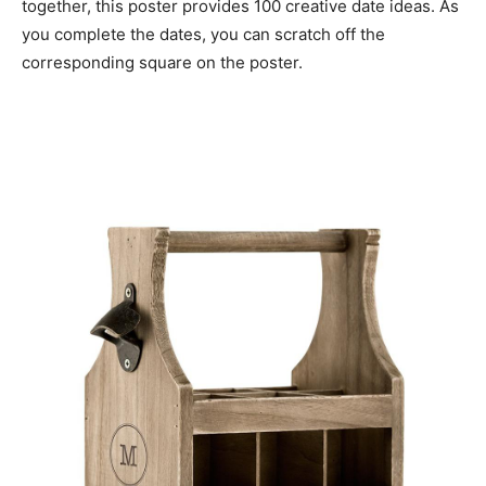
together, this poster provides 100 creative date ideas. As
you complete the dates, you can scratch off the
corresponding square on the poster.