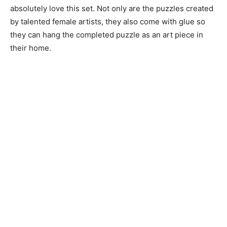
absolutely love this set. Not only are the puzzles created
by talented female artists, they also come with glue so
they can hang the completed puzzle as an art piece in
their home.
Tech-Savvy Gloves
With these gloves, your partner can use their phone
while keeping their hands toasty.
Date Night Bucket List Game