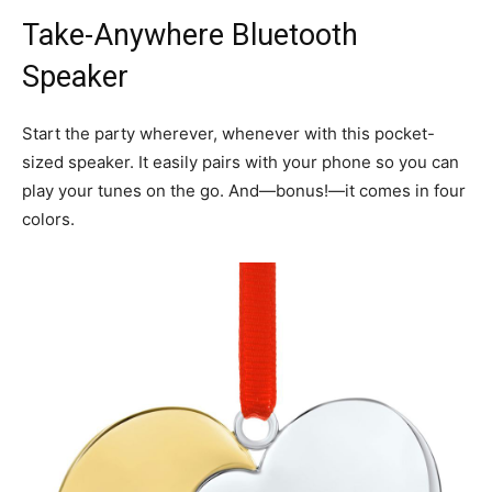
Take-Anywhere Bluetooth
Speaker
Start the party wherever, whenever with this pocket-
sized speaker. It easily pairs with your phone so you can
play your tunes on the go. And—bonus!—it comes in four
colors.