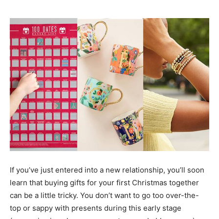
If you’ve just entered into a new relationship, you’ll soon
learn that buying gifts for your first Christmas together
can be a little tricky. You don’t want to go too over-the-
top or sappy with presents during this early stage