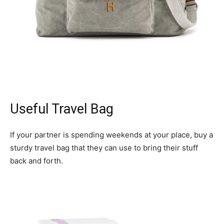
Useful Travel Bag
If your partner is spending weekends at your place, buy a
sturdy travel bag that they can use to bring their stuff
back and forth.