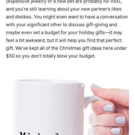
(expensive jewelry or a new pet are probably no-nos),
and you’re still learning about your new partner’s likes
and dislikes. You might even want to have a conversation
with your significant other to discuss gift-giving and
maybe even set a budget for your holiday gifts—it may
feel a bit awkward, but it will help you find that perfect
gift. We’ve kept all of the Christmas gift ideas here under
$50 so you don’t totally blow your budget.