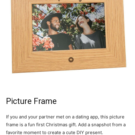
Picture Frame
If you and your partner met on a dating app, this picture
frame is a fun first Christmas gift. Add a snapshot from a
favorite moment to create a cute DIY present.