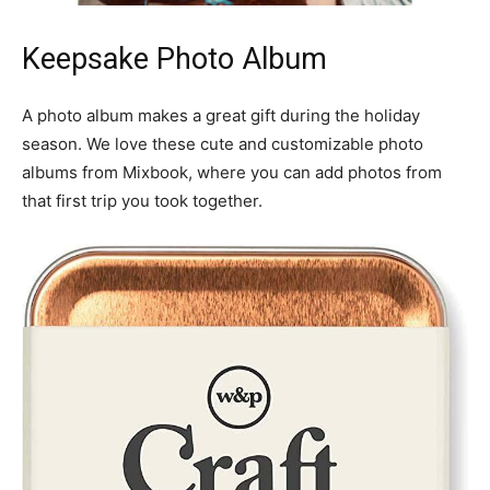
Keepsake Photo Album
A photo album makes a great gift during the holiday
season. We love these cute and customizable photo
albums from Mixbook, where you can add photos from
that first trip you took together.