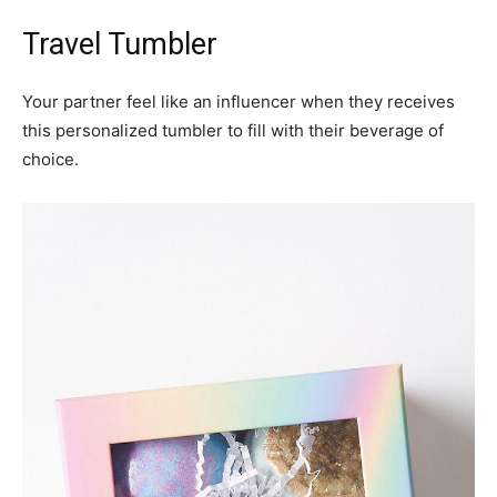
Travel Tumbler
Your partner feel like an influencer when they receives
this personalized tumbler to fill with their beverage of
choice.