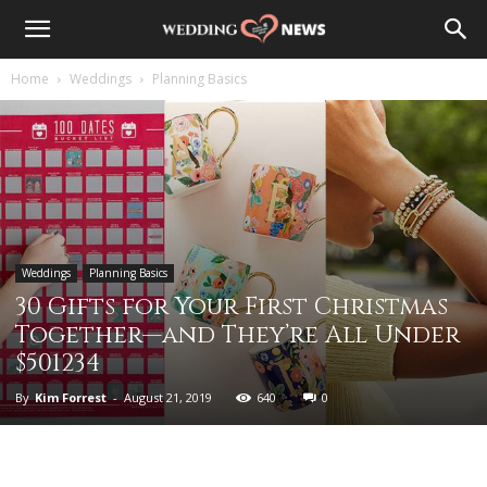
Home
Weddings
Planning Basics
Weddings
Planning Basics
30 Gifts for Your First Christmas
Together—and They’re All Under
$501234
By
Kim Forrest
-
August 21, 2019
640
0