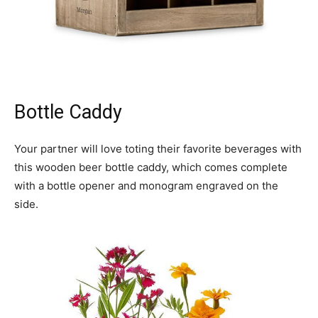
Bottle Caddy
Your partner will love toting their favorite beverages with
this wooden beer bottle caddy, which comes complete
with a bottle opener and monogram engraved on the
side.