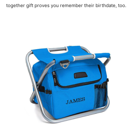
together gift proves you remember their birthdate, too.