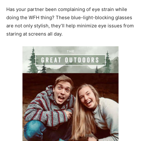
Has your partner been complaining of eye strain while
doing the WFH thing? These blue-light-blocking glasses
are not only stylish, they’ll help minimize eye issues from
staring at screens all day.