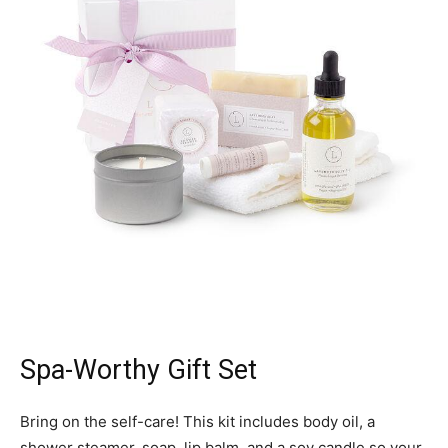
Spa-Worthy Gift Set
Bring on the self-care! This kit includes body oil, a
shower steamer, soap, lip balm, and a soy candle so your