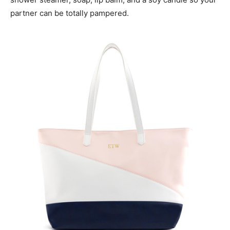
partner can be totally pampered.