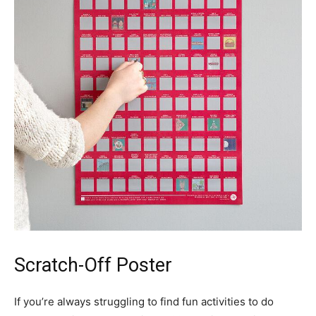
Scratch-Off Poster
If you’re always struggling to find fun activities to do