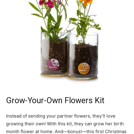
Grow-Your-Own Flowers Kit
Instead of sending your partner flowers, they’ll love
growing their own! With this kit, they can grow her birth
month flower at home. And—bonus!—this first Christmas