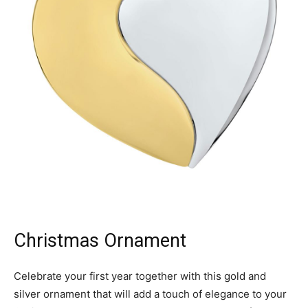
Christmas Ornament
Celebrate your first year together with this gold and
silver ornament that will add a touch of elegance to your