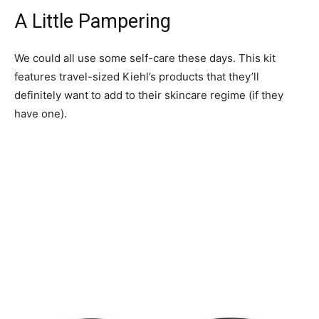
A Little Pampering
We could all use some self-care these days. This kit
features travel-sized Kiehl’s products that they’ll
definitely want to add to their skincare regime (if they
have one).