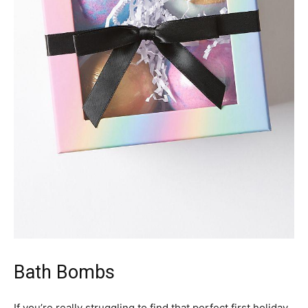
Bath Bombs
If you’re really struggling to find that perfect first holiday