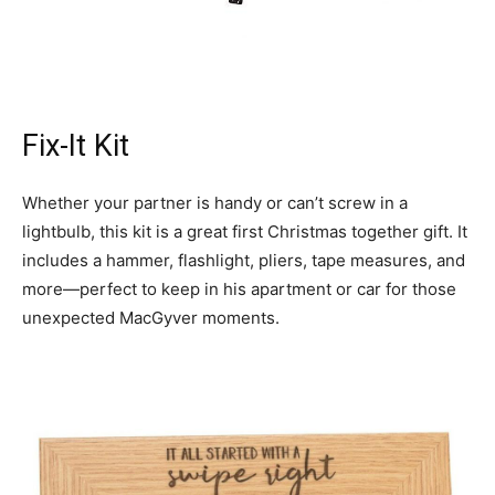
Fix-It Kit
Whether your partner is handy or can’t screw in a
lightbulb, this kit is a great first Christmas together gift. It
includes a hammer, flashlight, pliers, tape measures, and
more—perfect to keep in his apartment or car for those
unexpected MacGyver moments.