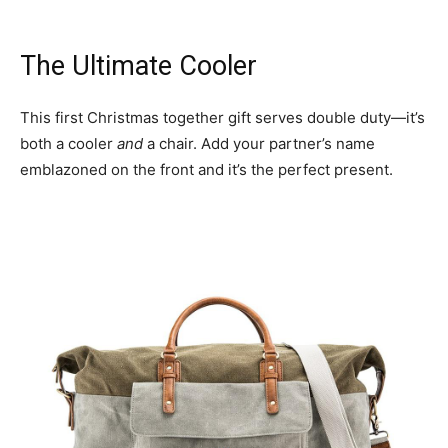
The Ultimate Cooler
This first Christmas together gift serves double duty—it’s
both a cooler
and
a chair. Add your partner’s name
emblazoned on the front and it’s the perfect present.