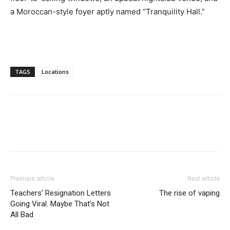
a Moroccan-style foyer aptly named “Tranquility Hall.”
TAGS
Locations
Previous article
Next article
Teachers’ Resignation Letters
The rise of vaping
Going Viral. Maybe That’s Not
All Bad