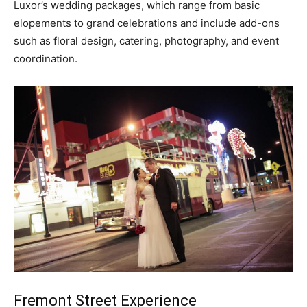
Luxor’s wedding packages, which range from basic
elopements to grand celebrations and include add-ons
such as floral design, catering, photography, and event
coordination.
Fremont Street Experience