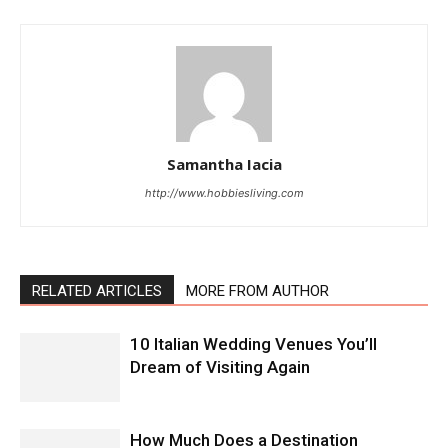
Samantha Iacia
http://www.hobbiesliving.com
RELATED ARTICLES
MORE FROM AUTHOR
10 Italian Wedding Venues You’ll
Dream of Visiting Again
How Much Does a Destination