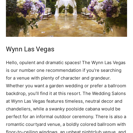
Wynn Las Vegas
Hello, opulent and dramatic spaces! The Wynn Las Vegas
is our number one recommendation if you’re searching
for a venue with plenty of character and grandeur.
Whether you want a garden wedding or prefer a ballroom
backdrop, you’ll find it at this resort. The Wedding Salons
at Wynn Las Vegas features timeless, neutral decor and
chandeliers, while a swanky poolside cabana would be
perfect for an informal outdoor ceremony. There is also a
romantic courtyard venue, a boldly colored ballroom with
floor-to-ceiling windows, an upbeat nightclub venue, and