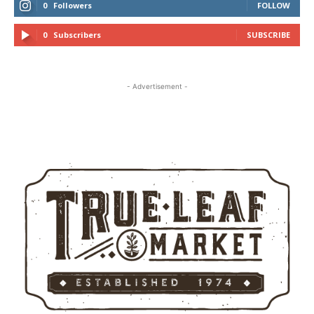
0
Followers
FOLLOW
0
Subscribers
SUBSCRIBE
- Advertisement -