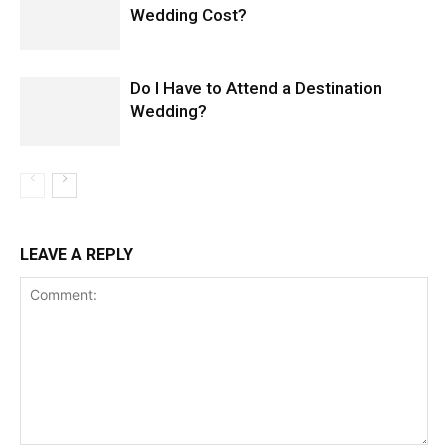
Wedding Cost?
Do I Have to Attend a Destination
Wedding?
LEAVE A REPLY