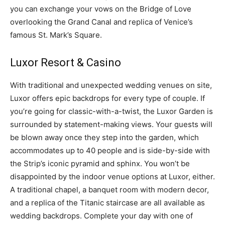
you can exchange your vows on the Bridge of Love
overlooking the Grand Canal and replica of Venice’s
famous St. Mark’s Square.
Luxor Resort & Casino
With traditional and unexpected wedding venues on site,
Luxor offers epic backdrops for every type of couple. If
you’re going for classic-with-a-twist, the Luxor Garden is
surrounded by statement-making views. Your guests will
be blown away once they step into the garden, which
accommodates up to 40 people and is side-by-side with
the Strip’s iconic pyramid and sphinx. You won’t be
disappointed by the indoor venue options at Luxor, either.
A traditional chapel, a banquet room with modern decor,
and a replica of the Titanic staircase are all available as
wedding backdrops. Complete your day with one of