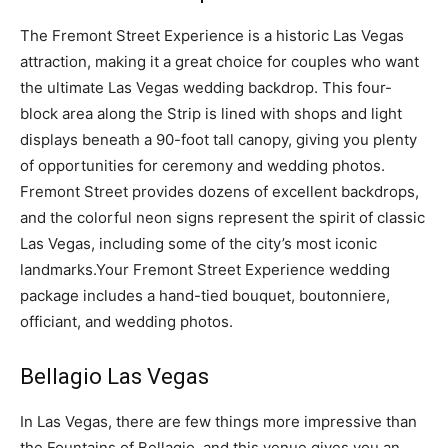
The Fremont Street Experience is a historic Las Vegas
attraction, making it a great choice for couples who want
the ultimate Las Vegas wedding backdrop. This four-
block area along the Strip is lined with shops and light
displays beneath a 90-foot tall canopy, giving you plenty
of opportunities for ceremony and wedding photos.
Fremont Street provides dozens of excellent backdrops,
and the colorful neon signs represent the spirit of classic
Las Vegas, including some of the city’s most iconic
landmarks.Your Fremont Street Experience wedding
package includes a hand-tied bouquet, boutonniere,
officiant, and wedding photos.
Bellagio Las Vegas
In Las Vegas, there are few things more impressive than
the Fountains of Bellagio, and this venue gives you an