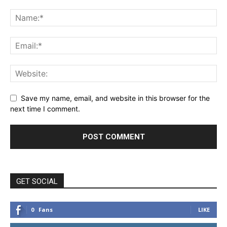
Save my name, email, and website in this browser for the
next time I comment.
GET SOCIAL
0
Fans
LIKE