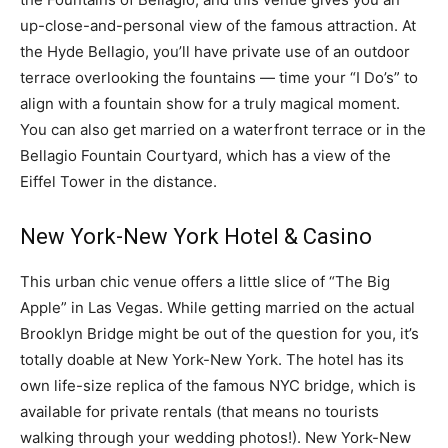
up-close-and-personal view of the famous attraction. At
the Hyde Bellagio, you’ll have private use of an outdoor
terrace overlooking the fountains — time your “I Do’s” to
align with a fountain show for a truly magical moment.
You can also get married on a waterfront terrace or in the
Bellagio Fountain Courtyard, which has a view of the
Eiffel Tower in the distance.
New York-New York Hotel & Casino
This urban chic venue offers a little slice of “The Big
Apple” in Las Vegas. While getting married on the actual
Brooklyn Bridge might be out of the question for you, it’s
totally doable at New York-New York. The hotel has its
own life-size replica of the famous NYC bridge, which is
available for private rentals (that means no tourists
walking through your wedding photos!). New York-New