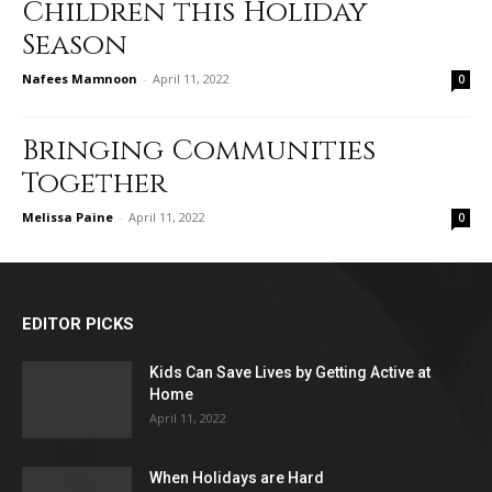
Children this Holiday
Season
Nafees Mamnoon
-
April 11, 2022
0
Bringing Communities
Together
Melissa Paine
-
April 11, 2022
0
EDITOR PICKS
Kids Can Save Lives by Getting Active at
Home
April 11, 2022
When Holidays are Hard