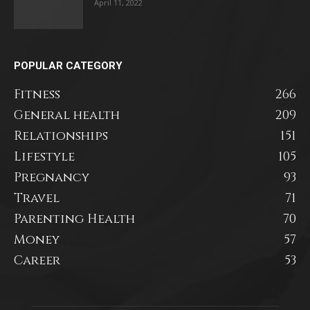
April 11, 2022
POPULAR CATEGORY
Fitness
266
General health
209
Relationships
151
Lifestyle
105
Pregnancy
93
Travel
71
Parenting Health
70
Money
57
Career
53