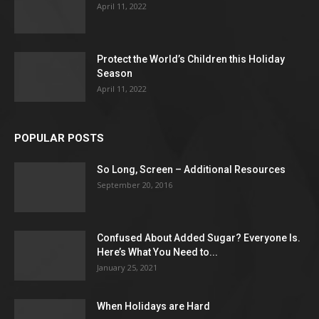
April 11, 2022
Protect the World’s Children this Holiday
Season
April 11, 2022
POPULAR POSTS
So Long, Screen – Additional Resources
September 20, 2016
Confused About Added Sugar? Everyone Is.
Here’s What You Need to...
January 25, 2021
When Holidays are Hard