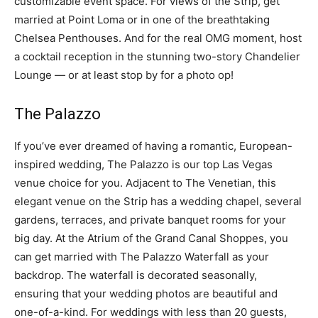
customizable event space. For views of the Strip, get
married at Point Loma or in one of the breathtaking
Chelsea Penthouses. And for the real OMG moment, host
a cocktail reception in the stunning two-story Chandelier
Lounge — or at least stop by for a photo op!
The Palazzo
If you’ve ever dreamed of having a romantic, European-
inspired wedding, The Palazzo is our top Las Vegas
venue choice for you. Adjacent to The Venetian, this
elegant venue on the Strip has a wedding chapel, several
gardens, terraces, and private banquet rooms for your
big day. At the Atrium of the Grand Canal Shoppes, you
can get married with The Palazzo Waterfall as your
backdrop. The waterfall is decorated seasonally,
ensuring that your wedding photos are beautiful and
one-of-a-kind. For weddings with less than 20 guests,