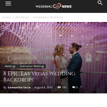
Home
Weddings
Destination Weddings
Weddings
Destination Weddings
8 Epic Las Vegas Wedding
Backdrops
By
Samantha Iacia
-
August 8, 2019
510
0