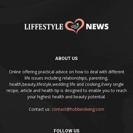
ABOUT US
Online offering practical advice on how to deal with different
life issues including relationships, parenting,
health,beauty,lifestyle,wedding life and cooking,Every single
recipe, article and health tip is designed to enable you to reach
your highest health and beauty potential.
Contact us:
contact@hobbiesliving.com
FOLLOW US