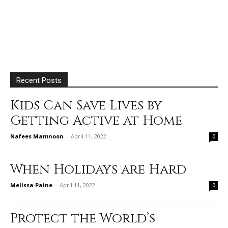
Recent Posts
Kids Can Save Lives by
Getting Active at Home
Nafees Mamnoon
-
April 11, 2022
0
When Holidays are Hard
Melissa Paine
-
April 11, 2022
0
Protect the World’s