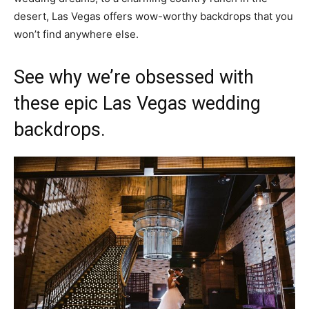
desert, Las Vegas offers wow-worthy backdrops that you
won’t find anywhere else.
See why we’re obsessed with
these epic Las Vegas wedding
backdrops.