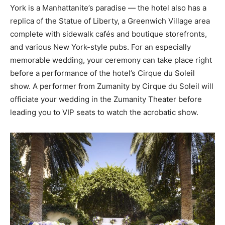
York is a Manhattanite’s paradise — the hotel also has a
replica of the Statue of Liberty, a Greenwich Village area
complete with sidewalk cafés and boutique storefronts,
and various New York-style pubs. For an especially
memorable wedding, your ceremony can take place right
before a performance of the hotel’s Cirque du Soleil
show. A performer from Zumanity by Cirque du Soleil will
officiate your wedding in the Zumanity Theater before
leading you to VIP seats to watch the acrobatic show.