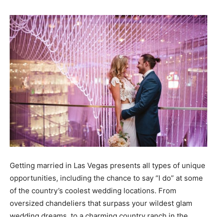
Getting married in Las Vegas presents all types of unique
opportunities, including the chance to say “I do” at some
of the country’s coolest wedding locations. From
oversized chandeliers that surpass your wildest glam
wedding dreams, to a charming country ranch in the