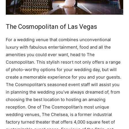
The Cosmopolitan of Las Vegas
For a wedding venue that combines unconventional
luxury with fabulous entertainment, food and all the
amenities you could ever want, head to The
Cosmopolitan. This stylish resort not only offers a range
of photo-worthy options for your wedding day, but will
create a memorable experience for you and your guests.
The Cosmopolitan’s seasoned event staff will assist you
in planning the wedding you’ve always dreamed of, from
choosing the best location to hosting an amazing
reception. One of The Cosmopolitan’s most unique
wedding venues, The Chelsea, is a former industrial
factory turned theater that offers 4,000 square feet of