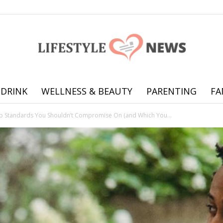
 DRINK
WELLNESS & BEAUTY
PARENTING
FA
Online
ip Standards You Shouldn’t Compromise On (and Which You...
offering