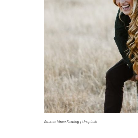
Source: Vince Fleming | Unsplash