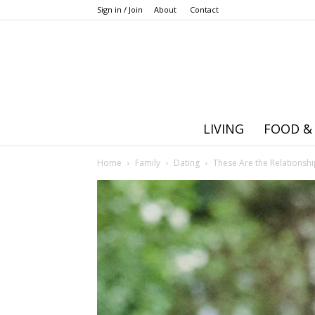
Sign in / Join
About
Contact
LIVING
FOOD &
Home
Family
Dating
These Are the Relationsh