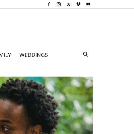
MILY
WEDDINGS