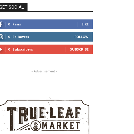
GET SOCIAL
0
Fans
LIKE
0
Followers
FOLLOW
0
Subscribers
SUBSCRIBE
- Advertisement -