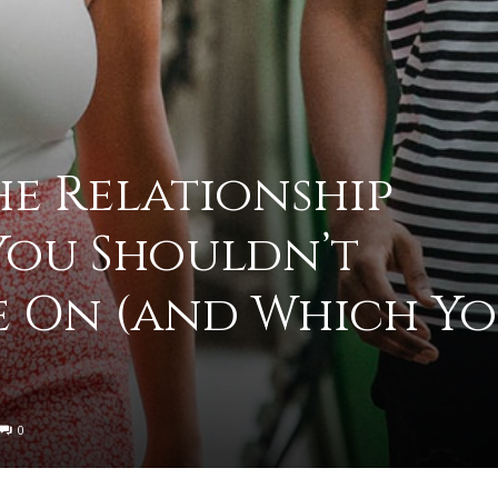
to
he Relationship
You Shouldn’t
deal
 On (and Which Y
with
0