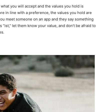
of what you will accept and the values you hold is
ore in line with a preference, the values you hold are
f you meet someone on an app and they say something
s “ist,” let them know your value, and don’t be afraid to
es.