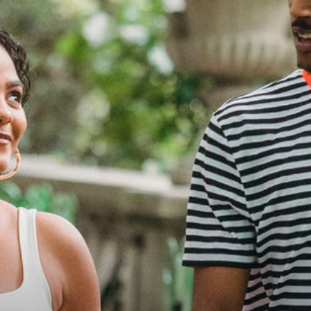
practical
advice
on
how