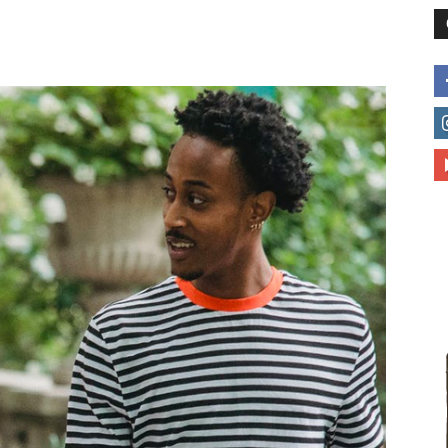
different
life
issues
including