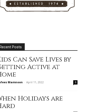
Recent Posts
ids Can Save Lives by
Getting Active at
Home
afees Mamnoon
-
April 11, 2022
0
When Holidays are
Hard