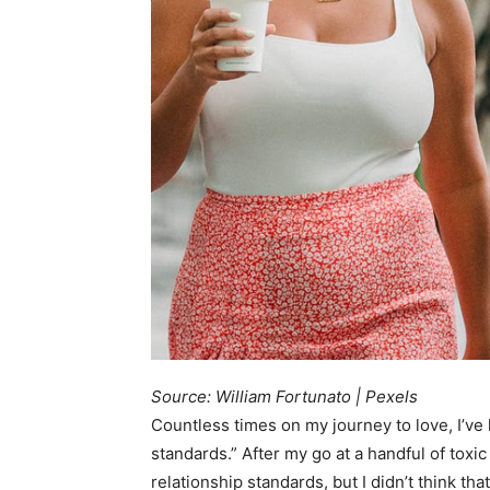
Source: William Fortunato | Pexels
Countless times on my journey to love, I’ve
standards.” After my go at a handful of toxic
relationship standards, but I didn’t think tha