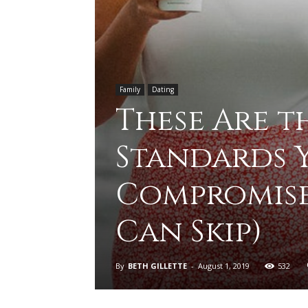
Family
Dating
These Are t
Standards 
Compromise
Can Skip)
By
BETH GILLETTE
-
August 1, 2019
532