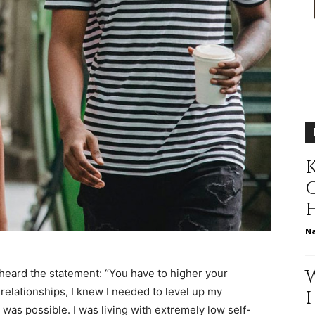
relationships,
K
parenting,
N
health,beauty,lifestyle,wedding
 heard the statement: “You have to higher your
 relationships, I knew I needed to level up my
t was possible. I was living with extremely low self-