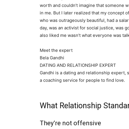
worth and couldn’t imagine that someone wi
in me. But I later realized that my concept
who was outrageously beautiful, had a salar
day, was an activist for social justice, was
also liked me wasn’t what everyone was tal
Meet the expert
Bela Gandhi
DATING AND RELATIONSHIP EXPERT
Gandhi is a dating and relationship expert,
a coaching service for people to find love.
What Relationship Standa
They’re not offensive