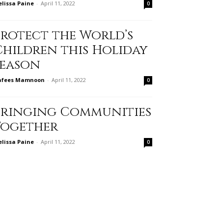
lissa Paine
-
April 11, 2022
0
Protect the World’s
Children this Holiday
Season
afees Mamnoon
-
April 11, 2022
0
Bringing Communities
Together
lissa Paine
-
April 11, 2022
0