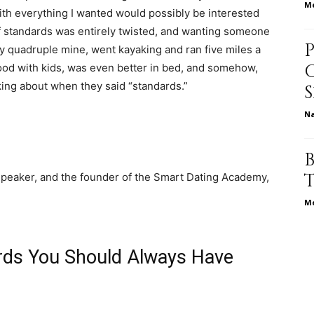
Me
th everything I wanted would possibly be interested
 of standards was entirely twisted, and wanting someone
life
y quadruple mine, went kayaking and ran five miles a
 good with kids, was even better in bed, and somehow,
king about when they said “standards.”
N
and
 speaker, and the founder of the Smart Dating Academy,
Me
cooking
rds You Should Always Have