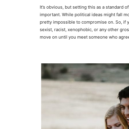
It’s obvious, but setting this as a standard 
important. While political ideas might fall m
pretty impossible to compromise on. So, i
sexist, racist, xenophobic, or any other gros
move on until you meet someone who agre