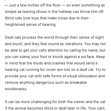
— just a few inches off the floor — so even something as
simple as leaving shoes in the hallway can throw him off.
Blind cats love toys that make noise due to their
heightened sense of hearing.
Deaf cats process the world through their sense of sight
and touch, and they feel sound as vibrations. You may not
be able to get your cat’s attention by calling his name, but
you can stamp your foot or knock against a surface. Keep
in mind that the thuds and crashes that would send a
hearing cat running for cover are lost on a deaf cat. Try to
provide your cat with safe forms of visual stimulation and
remove anything dangerous such as breakable
knickknacks.
It can be more challenging for both the owner and the cat
if the animal becomes blind or deaf later in life. Your cat’s