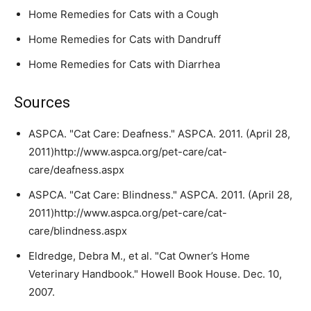
Home Remedies for Cats with a Cough
Home Remedies for Cats with Dandruff
Home Remedies for Cats with Diarrhea
Sources
ASPCA. "Cat Care: Deafness." ASPCA. 2011. (April 28,
2011)http://www.aspca.org/pet-care/cat-
care/deafness.aspx
ASPCA. "Cat Care: Blindness." ASPCA. 2011. (April 28,
2011)http://www.aspca.org/pet-care/cat-
care/blindness.aspx
Eldredge, Debra M., et al. "Cat Owner’s Home
Veterinary Handbook." Howell Book House. Dec. 10,
2007.