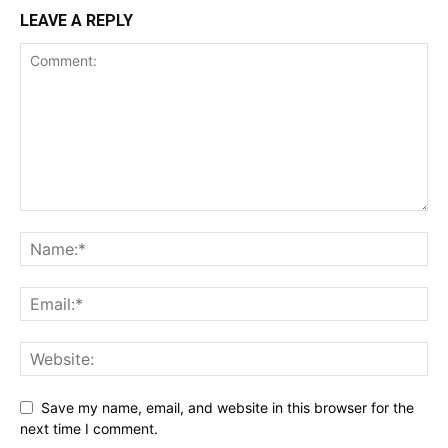
LEAVE A REPLY
Save my name, email, and website in this browser for the
next time I comment.