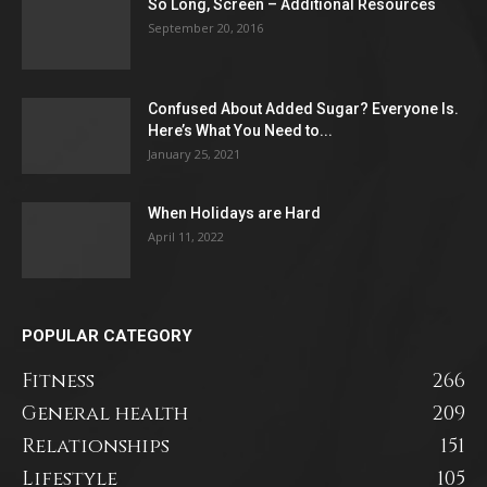
So Long, Screen – Additional Resources
September 20, 2016
Confused About Added Sugar? Everyone Is.
Here’s What You Need to...
January 25, 2021
When Holidays are Hard
April 11, 2022
POPULAR CATEGORY
Fitness
266
General health
209
Relationships
151
Lifestyle
105