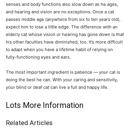
senses and body functions also slow down as he ages,
and hearing and vision are no exceptions. Once a cat
passes middle age (anywhere from six to ten years old),
expect him to lose a little edge. The difference with an
elderly cat whose vision or hearing has gone down is that
his other faculties have diminished, too. It’s more difficult
to adapt when you have a lifetime habit of relying on
fully-functioning eyes and ears.
The most important ingredient is patience — your cat is
doing the best he can. With your caring and sensitivity,
your blind or deaf cat can live a full and happy life.
Lots More Information
Related Articles