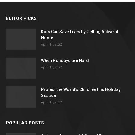
EDITOR PICKS
Kids Can Save Lives by Getting Active at
Home
April 11, 2022
When Holidays are Hard
April 11, 2022
Protect the World’s Children this Holiday
Season
April 11, 2022
POPULAR POSTS