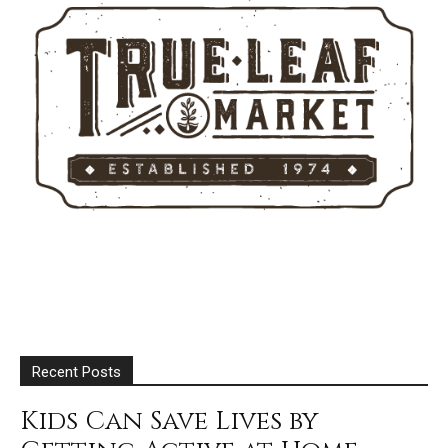
Recent Posts
Kids Can Save Lives by