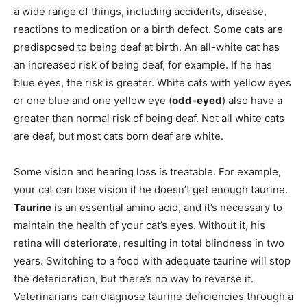
a wide range of things, including accidents, disease,
reactions to medication or a birth defect. Some cats are
predisposed to being deaf at birth. An all-white cat has
an increased risk of being deaf, for example. If he has
blue eyes, the risk is greater. White cats with yellow eyes
or one blue and one yellow eye (
odd-eyed
) also have a
greater than normal risk of being deaf. Not all white cats
are deaf, but most cats born deaf are white.
Some vision and hearing loss is treatable. For example,
your cat can lose vision if he doesn’t get enough taurine.
Taurine
is an essential amino acid, and it’s necessary to
maintain the health of your cat’s eyes. Without it, his
retina will deteriorate, resulting in total blindness in two
years. Switching to a food with adequate taurine will stop
the deterioration, but there’s no way to reverse it.
Veterinarians can diagnose taurine deficiencies through a