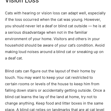
Vision Loss
Cats with hearing or vision loss can adapt well, especially
if the loss occurred when the cat was young. However,
you should never let a deaf or blind cat outside — he is at
a serious disadvantage when not in the familiar
environment of your home. Visitors and others in your
household should be aware of your cat’s condition. Avoid
making loud noises around a blind cat or sneaking up on
a deaf cat.
Blind cats can figure out the layout of their home by
touch. You may want to keep your cat restricted to
certain rooms or levels of the house to keep him from
falling down stairs or accidentally getting outside. Once a
blind cat learns the lay of the land at home, try not to
change anything. Keep food and litter boxes in the same
place. A blind cat relies on landmarks that are at cat level