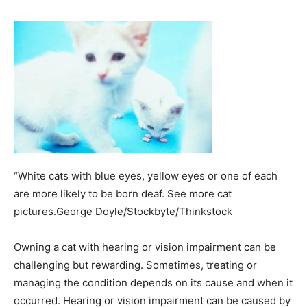
“White cats with blue eyes, yellow eyes or one of each
are more likely to be born deaf. See more cat
pictures.George Doyle/Stockbyte/Thinkstock
Owning a cat with hearing or vision impairment can be
challenging but rewarding. Sometimes, treating or
managing the condition depends on its cause and when it
occurred. Hearing or vision impairment can be caused by