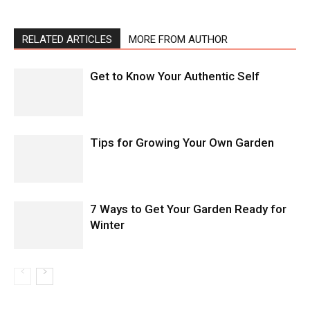
RELATED ARTICLES
MORE FROM AUTHOR
Get to Know Your Authentic Self
Tips for Growing Your Own Garden
7 Ways to Get Your Garden Ready for
Winter