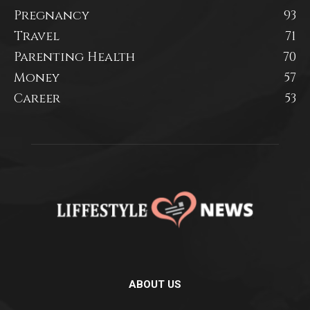
Pregnancy
93
Travel
71
Parenting Health
70
Money
57
Career
53
ABOUT US