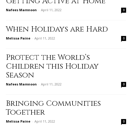
Getting Active at Home
Nafees Mamnoon
-
April 11, 2022
0
When Holidays are Hard
Melissa Paine
-
April 11, 2022
0
Protect the World’s
Children this Holiday
Season
Nafees Mamnoon
-
April 11, 2022
0
Bringing Communities
Together
Melissa Paine
-
April 11, 2022
0