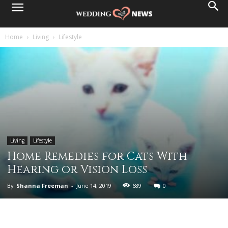
Home
Living
Lifestyle
Living
Lifestyle
Home Remedies for Cats With
Hearing or Vision Loss
By
Shanna Freeman
-
June 14, 2019
689
0