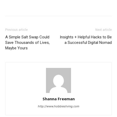
Previous article
Next article
A Simple Salt Swap Could
Insights + Helpful Hacks to Be
Save Thousands of Lives,
a Successful Digital Nomad
Maybe Yours
Shanna Freeman
http://www.hobbiesliving.com