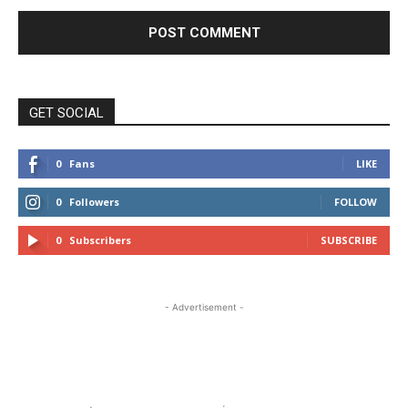
GET SOCIAL
0
Fans
LIKE
0
Followers
FOLLOW
0
Subscribers
SUBSCRIBE
- Advertisement -