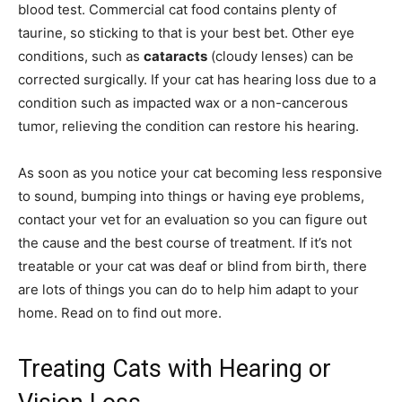
blood test. Commercial cat food contains plenty of
taurine, so sticking to that is your best bet. Other eye
conditions, such as
cataracts
(cloudy lenses) can be
corrected surgically. If your cat has hearing loss due to a
condition such as impacted wax or a non-cancerous
tumor, relieving the condition can restore his hearing.
As soon as you notice your cat becoming less responsive
to sound, bumping into things or having eye problems,
contact your vet for an evaluation so you can figure out
the cause and the best course of treatment. If it’s not
treatable or your cat was deaf or blind from birth, there
are lots of things you can do to help him adapt to your
home. Read on to find out more.
Treating Cats with Hearing or