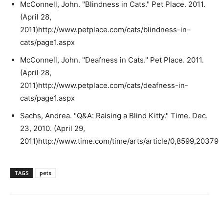
McConnell, John. "Blindness in Cats." Pet Place. 2011.
(April 28,
2011)http://www.petplace.com/cats/blindness-in-
cats/page1.aspx
McConnell, John. "Deafness in Cats." Pet Place. 2011.
(April 28,
2011)http://www.petplace.com/cats/deafness-in-
cats/page1.aspx
Sachs, Andrea. "Q&A: Raising a Blind Kitty." Time. Dec.
23, 2010. (April 29,
2011)http://www.time.com/time/arts/article/0,8599,2037
TAGS
pets