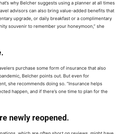
hat’s why Belcher suggests using a planner at all times
avel advisors can also bring value-added benefits that
ntary upgrade, or daily breakfast or a complimentary
enity souvenir to remember your honeymoon,” she
.
travelers purchase some form of insurance that also
pandemic, Belcher points out. But even for
ement, she recommends doing so. “Insurance helps
ted happen, and if there’s one time to plan for the
are newly reopened.
ations, which are often short on reviews, might have