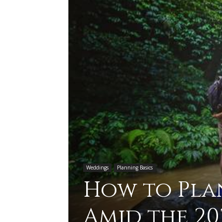
Weddings
Planning Basics
How to Pl
Amid the 20