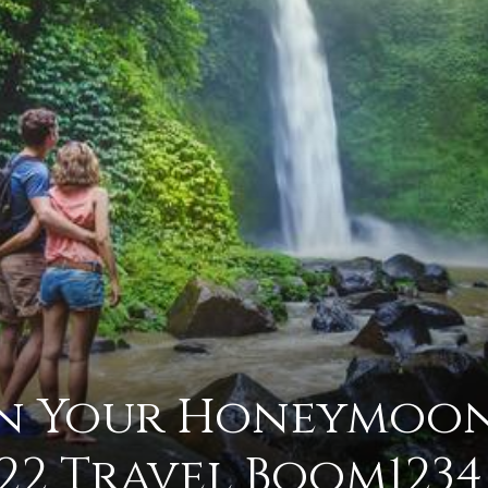
advice
on
an Your Honeymoo
how
22 Travel Boom1234