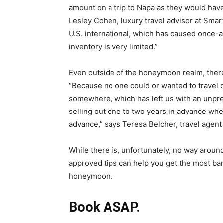
amount on a trip to Napa as they would have 
Lesley Cohen
, luxury travel advisor at Smar
U.S. international, which has caused once-a
inventory is very limited.”
Even outside of the honeymoon realm, there’
“Because no one could or wanted to travel 
somewhere, which has left us with an unpr
selling out one to two years in advance whe
advance,” says Teresa Belcher, travel agen
While there is, unfortunately, no way aroun
approved tips can help you get the most ba
honeymoon.
Book ASAP.