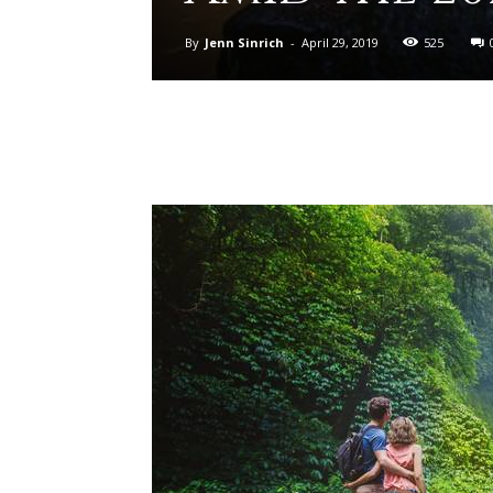
By
Jenn Sinrich
-
April 29, 2019
525