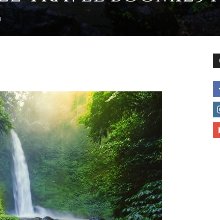
0
to
deal
with