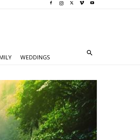
MILY
WEDDINGS