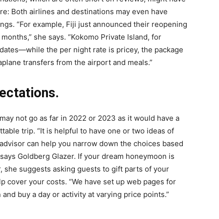
re: Both airlines and destinations may even have
gs. “For example, Fiji just announced their reopening
 months,” she says. “Kokomo Private Island, for
dates—while the per night rate is pricey, the package
eaplane transfers from the airport and meals.”
pectations.
may not go as far in 2022 or 2023 as it would have a
able trip. “It is helpful to have one or two ideas of
l advisor can help you narrow down the choices based
,” says Goldberg Glazer. If your dream honeymoon is
 she suggests asking guests to gift parts of your
elp cover your costs. “We have set up web pages for
 and buy a day or activity at varying price points.”