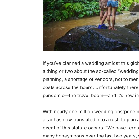
If you’ve planned a wedding amidst this glob
a thing or two about the so-called “
wedding
planning, a shortage of vendors, not to ment
costs across the board. Unfortunately there’
pandemic—the travel boom—and it’s now im
With nearly one million wedding postponeme
altar has now translated into a rush to pl
event of this stature occurs. “We have rer
many honeymoons over the last two years, 