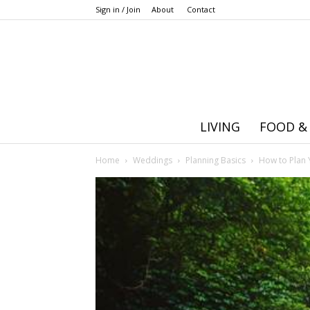
Sign in / Join
About
Contact
LIVING
FOOD &
Home
Weddings
Planning Basics
How to Plan