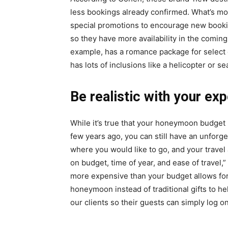
less bookings already confirmed. What’s mo
special promotions to encourage new bookin
so they have more availability in the coming
example, has a romance package for select 
has lots of inclusions like a helicopter or s
Be realistic with your ex
While it’s true that your honeymoon budget 
few years ago, you can still have an unforgett
where you would like to go, and your trave
on budget, time of year, and ease of travel
more expensive than your budget allows for,
honeymoon instead of traditional gifts to h
our clients so their guests can simply log on