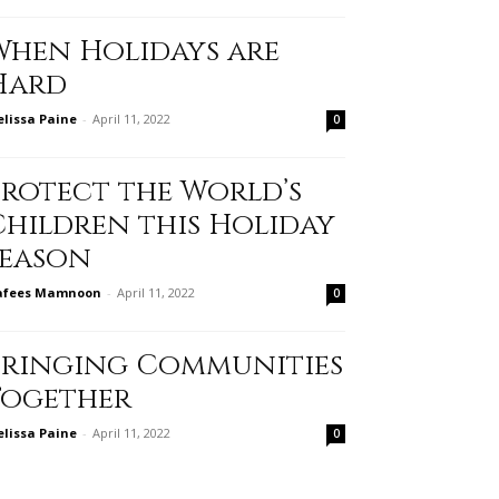
When Holidays are
Hard
lissa Paine
-
April 11, 2022
0
Protect the World’s
Children this Holiday
Season
afees Mamnoon
-
April 11, 2022
0
Bringing Communities
Together
lissa Paine
-
April 11, 2022
0