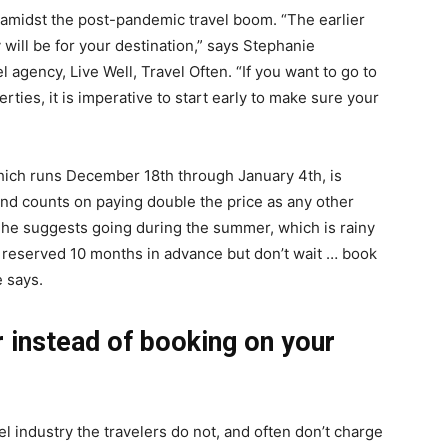
 amidst the post-pandemic travel boom. “The earlier
life
y will be for your destination,” says Stephanie
el agency,
Live Well, Travel Often
. “If you want to go to
rties, it is imperative to start early to make sure your
and
which runs December 18th through January 4th, is
and counts on paying double the price as any other
? She suggests going during the summer, which is rainy
 reserved 10 months in advance but don’t wait … book
e says.
cooking
r instead of booking on your
l industry the travelers do not, and often don’t charge