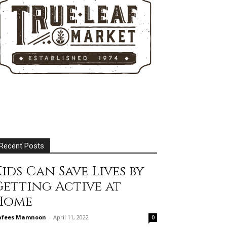
Recent Posts
ids Can Save Lives by
Getting Active at
Home
afees Mamnoon
-
April 11, 2022
0