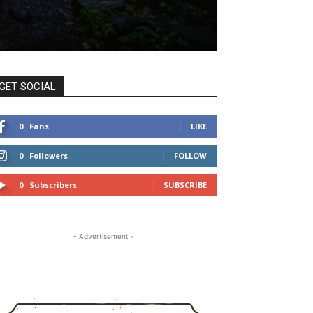
GET SOCIAL
0
Fans
LIKE
0
Followers
FOLLOW
0
Subscribers
SUBSCRIBE
- Advertisement -