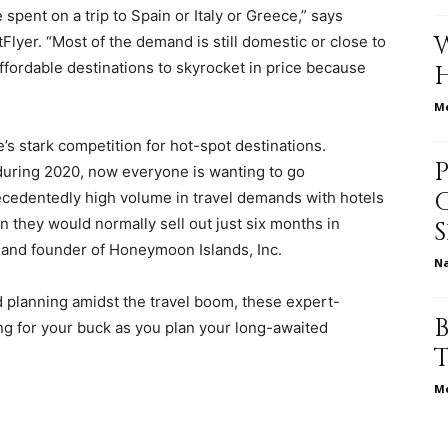
spent on a trip to Spain or Italy or Greece,” says
tFlyer. “Most of the demand is still domestic or close to
ffordable destinations to skyrocket in price because
relationships,
Me
s stark competition for hot-spot destinations.
during 2020, now everyone is wanting to go
ecedentedly high volume in travel demands with hotels
parenting,
n they would normally sell out just six months in
t and founder of
Honeymoon Islands, Inc.
N
d planning amidst the travel boom, these expert-
ng for your buck as you plan your long-awaited
health,beauty,lifestyle,wedding
Me