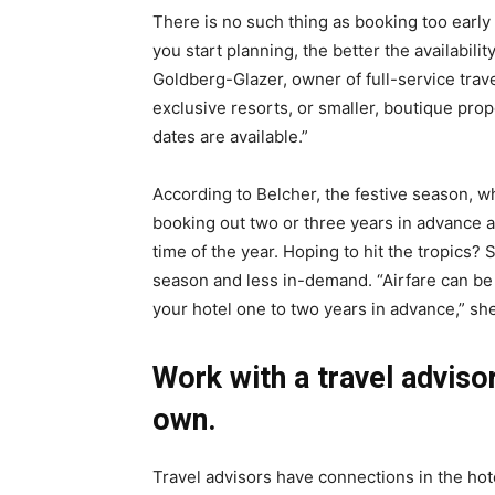
There is no such thing as booking too early
you start planning, the better the availabilit
Goldberg-Glazer, owner of full-service trav
exclusive resorts, or smaller, boutique prope
dates are available.”
According to Belcher, the festive season, 
booking out two or three years in advance 
time of the year. Hoping to hit the tropics
season and less in-demand. “Airfare can be
your hotel one to two years in advance,” sh
Work with a travel adviso
own.
Travel advisors have connections in the hote