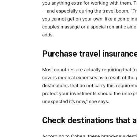
you anything extra for working with them. T
—and especially during the travel boom. “Tr
you cannot get on your own, like a complime
couples massage or a special romantic am
adds.
Purchase travel insurance
Most countries are actually requiring that 
covers medical expenses as a result of the 
destinations that do not carry this requir
protect your investments should the unexpec
unexpected it’s now,” she says.
Check destinations that 
According to Cohen, these brand-new destin