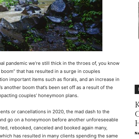
different
life
al pandemic we’re still thick in the throes of, you know
 boom
” that has resulted in a surge in couples
ion important items such as florals, and an increase in
issues
s another boom that’s been set off as a result of the
pacting couples’ honeymoon plans.
K
nts or cancellations in 2020, the mad dash to the
an and go on a honeymoon before another unforeseeable
including
outed, rebooked, canceled and booked again many,
N
which has resulted in many clients spending the same