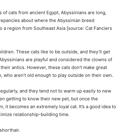
life
s of cats from ancient Egypt, Abyssinians are long,
repancies about where the Abyssinian breed
to a region from Southeast Asia [source: Cat Fanciers
and
ildren. These cats like to be outside, and they’ll get
Abyssinians are playful and considered the clowns of
 their antics. However, these cats don’t make great
n, who aren’t old enough to play outside on their own.
cooking
regularly, and they tend not to warm up easily to new
en getting to know their new pet, but once the
, it becomes an extremely loyal cat. It’s a good idea to
imize relationship-building time.
shorthair.