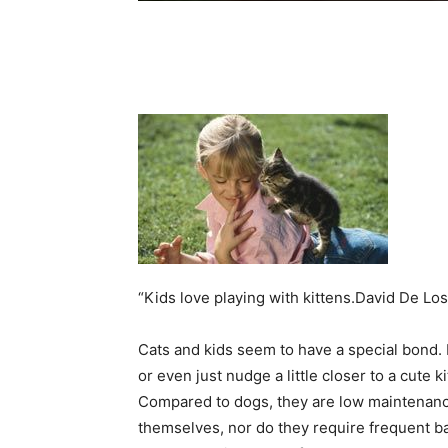
“Kids love playing with kittens.David De L
Cats and kids seem to have a special bond. 
or even just nudge a little closer to a cute k
Compared to dogs, they are low maintenance
themselves, nor do they require frequent bat