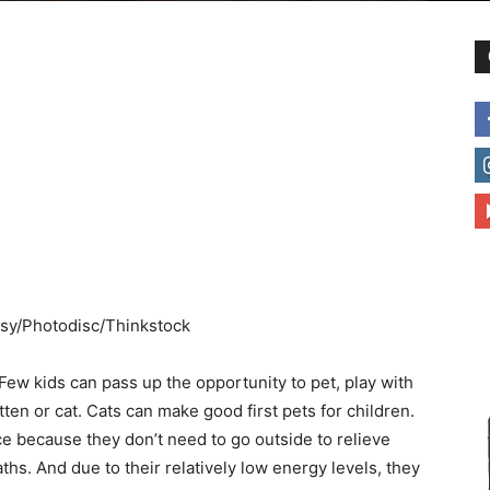
to
deal
ossy/Photodisc/Thinkstock
with
Few kids can pass up the opportunity to pet, play with
itten or cat. Cats can make good first pets for children.
 because they don’t need to go outside to relieve
hs. And due to their relatively low energy levels, they