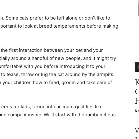
different
n. Some cats prefer to be left alone or don’t like to
important to look at breed temperaments before making
life
the first interaction between your pet and your
cially around a handful of new people, and it might try
 comfortable with you before introducing it to your
 to tease, throw or lug the cat around by the armpits.
K
h your children how to feed, groom and take care of
issues
reeds for kids, taking into account qualities like
N
 and companionship. We’ll start with the rambunctious
including