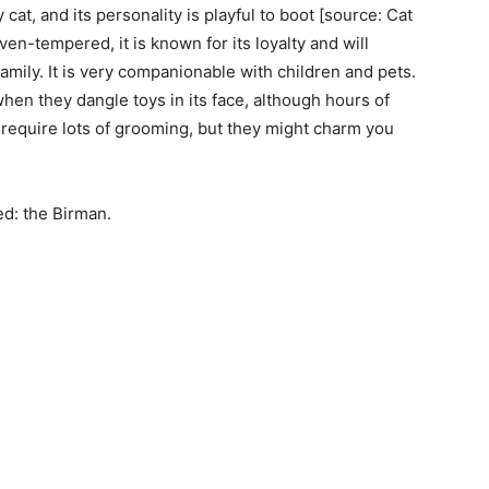
at, and its personality is playful to boot [source: Cat
ven-tempered, it is known for its loyalty and will
amily. It is very companionable with children and pets.
when they dangle toys in its face, although hours of
t require lots of grooming, but they might charm you
ed: the Birman.