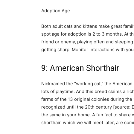
Adoption Age
Both adult cats and kittens make great family
spot age for adoption is 2 to 3 months. At th
friend or enemy, playing often and sleeping l
getting sharp. Monitor interactions with your
9: American Shorthair
Nicknamed the "working cat," the American 
lots of playtime. And this breed claims a ri
farms of the 13 original colonies during the 
recognized until the 20th century [source: E
the same in your home. A fun fact to share wi
shorthair, which we will meet later, are co