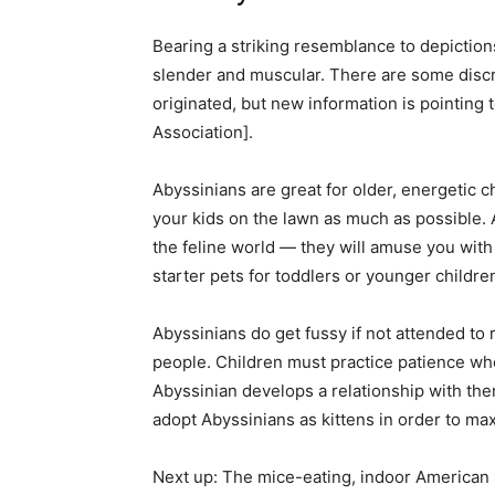
Bearing a striking resemblance to depiction
slender and muscular. There are some disc
originated, but new information is pointing 
Association].
Abyssinians are great for older, energetic ch
your kids on the lawn as much as possible. 
the feline world — they will amuse you with
starter pets for toddlers or younger childre
Abyssinians do get fussy if not attended to 
people. Children must practice patience wh
Abyssinian develops a relationship with them
adopt Abyssinians as kittens in order to max
Next up: The mice-eating, indoor American 