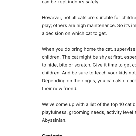
can be kept indoors safely.
However, not all cats are suitable for childre
play; others are high maintenance. So it’s 
a decision on which cat to get.
When you do bring home the cat, supervise 
children. The cat might be shy at first, espe
to hide, bite or scratch. Give it time to get
children. And be sure to teach your kids not
Depending on their ages, you can also teac
their new friend.
We’ve come up with a list of the top 10 cat b
playfulness, grooming needs, activity level
Abyssinian.
Contents