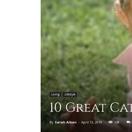
Living
Lifestyle
10 Great Ca
By
Sarah Alban
-
April 13, 2019
558