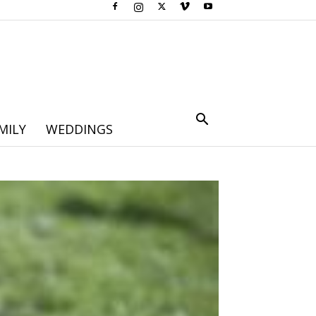
MILY
WEDDINGS