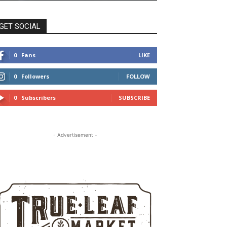
GET SOCIAL
0
Fans
LIKE
0
Followers
FOLLOW
0
Subscribers
SUBSCRIBE
- Advertisement -