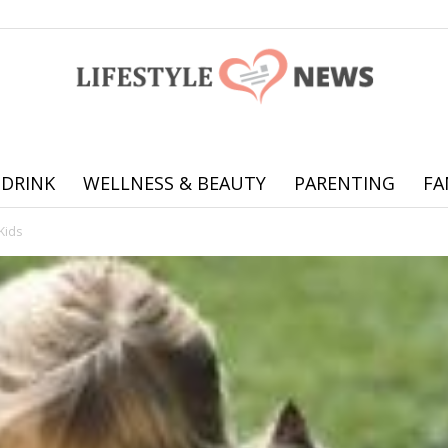
 DRINK
WELLNESS & BEAUTY
PARENTING
FA
Online
Kids
offering
practical