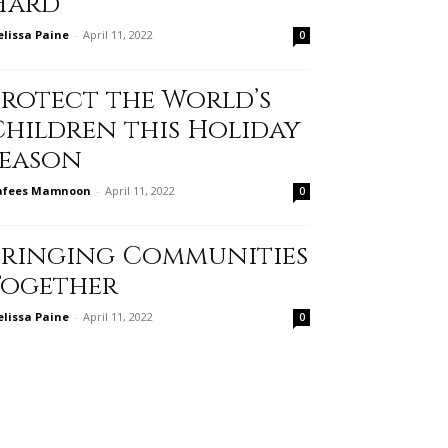
Hard
lissa Paine
-
April 11, 2022
0
Protect the World’s
Children this Holiday
Season
afees Mamnoon
-
April 11, 2022
0
Bringing Communities
Together
lissa Paine
-
April 11, 2022
0