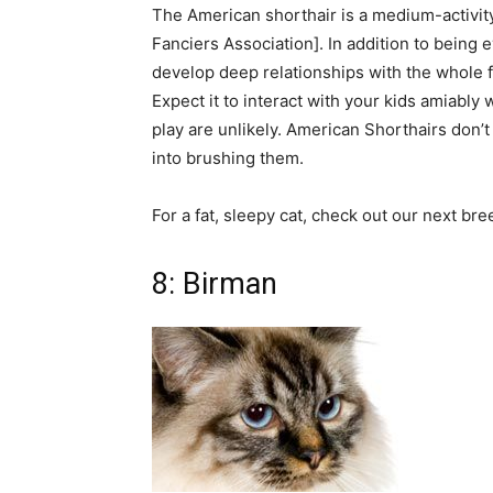
The American shorthair is a medium-activity c
Fanciers Association]. In addition to being e
develop deep relationships with the whole f
Expect it to interact with your kids amiably 
play are unlikely. American Shorthairs don’
into brushing them.
For a fat, sleepy cat, check out our next bre
8: Birman