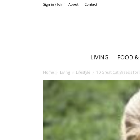
Sign in / Join
About
Contact
LIVING
FOOD &
Home
Living
Lifestyle
10 Great Cat Breeds for 