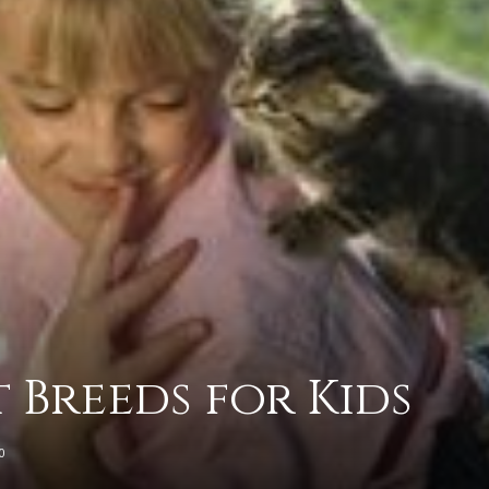
advice
on
t Breeds for Kids
how
0