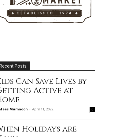
Recent Posts
ids Can Save Lives by
Getting Active at
Home
afees Mamnoon
-
April 11, 2022
0
When Holidays are