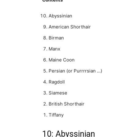
Abyssinian
American Shorthair
Birman
Manx
Maine Coon
Persian (or Purrrrsian …)
Ragdoll
Siamese
British Shorthair
Tiffany
10: Abyssinian