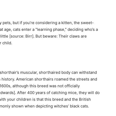
 pets, but if you’re considering a kitten, the sweet-
at age, cats enter a "learning phase," deciding who’s a
ittle [source: Birr]. But beware: Their claws are
 child.
shorthair’s muscular, shorthaired body can withstand
ch history. American shorthairs roamed the streets and
1600s, although this breed was not officially
dwards]. After 400 years of catching mice, they will do
th your children is that this breed and the British
mmonly shown when depicting witches’ black cats.