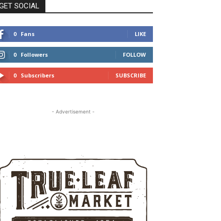
GET SOCIAL
0
Fans
LIKE
0
Followers
FOLLOW
0
Subscribers
SUBSCRIBE
- Advertisement -