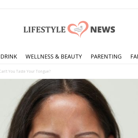
 DRINK
WELLNESS & BEAUTY
PARENTING
FA
Online
an’t You Taste Your Tongue?
offering