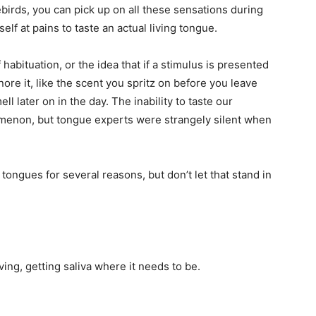
birds, you can pick up on all these sensations during
self at pains to taste an actual living tongue.
life
habituation, or the idea that if a stimulus is presented
re it, like the scent you spritz on before you leave
l later on in the day. The inability to taste our
menon, but tongue experts were strangely silent when
and
tongues for several reasons, but don’t let that stand in
cooking
ing, getting saliva where it needs to be.