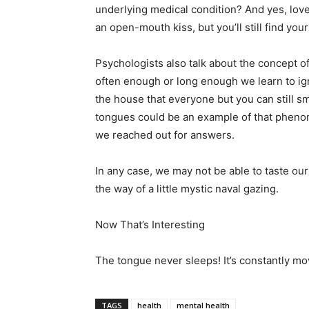
underlying medical condition? And yes, love
an open-mouth kiss, but you’ll still find your
Psychologists also talk about the concept of 
often enough or long enough we learn to igno
the house that everyone but you can still smel
tongues could be an example of that pheno
we reached out for answers.
In any case, we may not be able to taste our 
the way of a little mystic naval gazing.
Now That’s Interesting
The tongue never sleeps! It’s constantly mov
TAGS
health
mental health