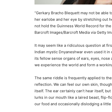
“Gerkary Bracho Blequett may not be able t
her earlobe and her eye by stretching out h
not hold the Guinness World Record for the w
Barcroft Images/Barcroft Media via Getty I
It may seem like a ridiculous question at fir
Indian mystic Dnyaneshwar even used it in c
its fellow sense organs of ears, eyes, nose
we experience the world and form a working
The same riddle is frequently applied to th
reflection. We can feel our own skin, though 
itself. The ear certainly can’t hear itself, 
lurks in our mouth like a laired beast, flip-
our food and occasionally dislodging a little 