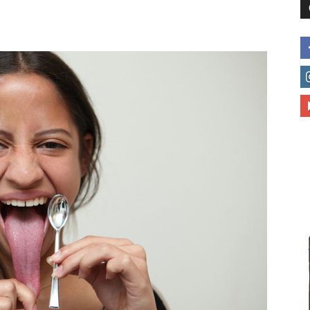
to
deal
with