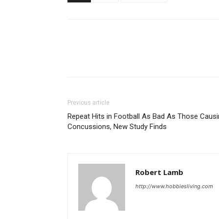
Previous article
Repeat Hits in Football As Bad As Those Caus
Concussions, New Study Finds
Robert Lamb
http://www.hobbiesliving.com