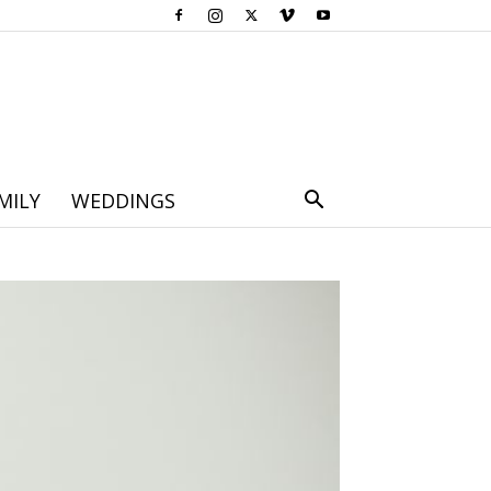
MILY
WEDDINGS