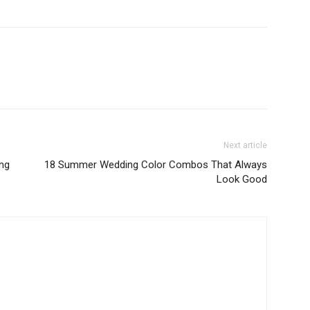
Next article
ing
18 Summer Wedding Color Combos That Always
Look Good