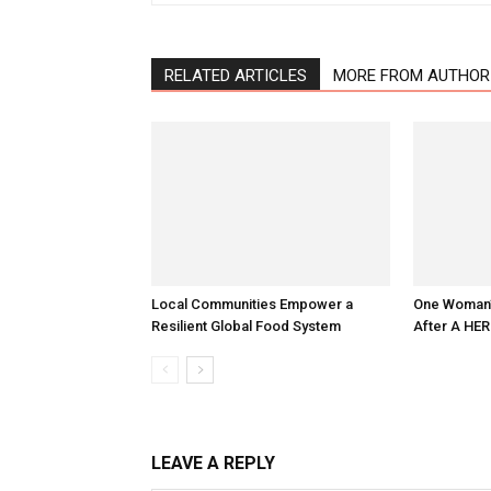
RELATED ARTICLES
MORE FROM AUTHOR
Local Communities Empower a
One Woman’s
Resilient Global Food System
After A HER
LEAVE A REPLY