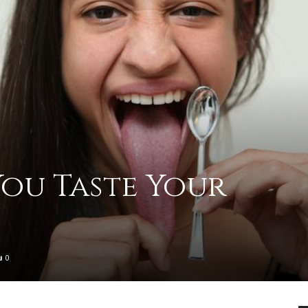
practical
advice
ou Taste Your
on
0
how