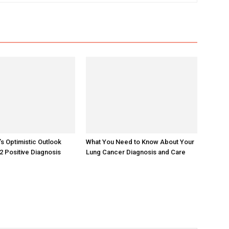
 Optimistic Outlook
What You Need to Know About Your
2 Positive Diagnosis
Lung Cancer Diagnosis and Care