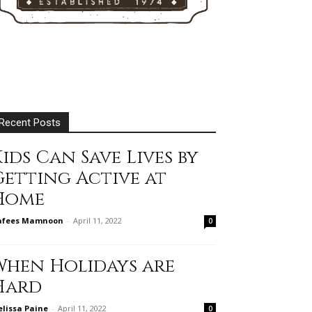
Recent Posts
ids Can Save Lives by
Getting Active at
Home
afees Mamnoon
-
April 11, 2022
0
When Holidays are
Hard
lissa Paine
-
April 11, 2022
0