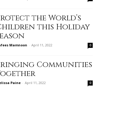
Protect the World’s
Children this Holiday
Season
afees Mamnoon
-
April 11, 2022
0
Bringing Communities
Together
lissa Paine
-
April 11, 2022
0