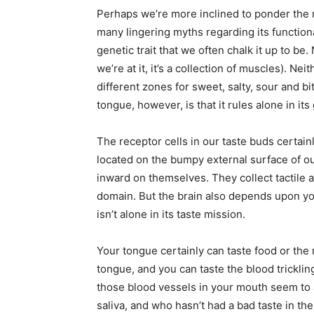
Perhaps we’re more inclined to ponder the m
many lingering myths regarding its functional
genetic trait that we often chalk it up to be
we’re at it, it’s a collection of muscles). Nei
different zones for sweet, salty, sour and b
tongue, however, is that it rules alone in it
The receptor cells in our taste buds certainl
located on the bumpy external surface of o
inward on themselves. They collect tactile a
domain. But the brain also depends upon you
isn’t alone in its taste mission.
Your tongue certainly can taste food or the
tongue, and you can taste the blood trickling
those blood vessels in your mouth seem to a
saliva, and who hasn’t had a bad taste in t