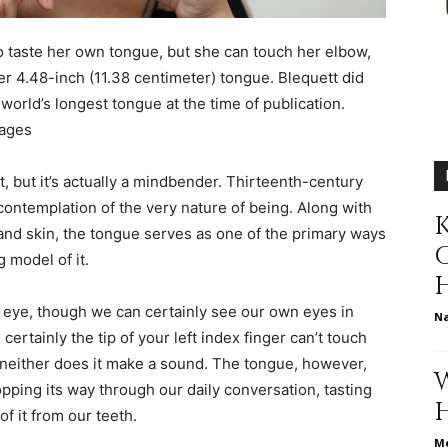
different
o taste her own tongue, but she can touch her elbow,
er 4.48-inch (11.38 centimeter) tongue. Blequett did
orld’s longest tongue at the time of publication.
mages
life
st, but it’s actually a mindbender. Thirteenth-century
ontemplation of the very nature of being. Along with
K
 and skin, the tongue serves as one of the primary ways
 model of it.
issues
e eye, though we can certainly see our own eyes in
N
certainly the tip of your left index finger can’t touch
but neither does it make a sound. The tongue, however,
flopping its way through our daily conversation, tasting
of it from our teeth.
including
Me