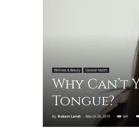
Wellness & Beauty
General health
Why Can’t Y
Tongue?
By
Robert Lamb
-
March 28, 2019
641