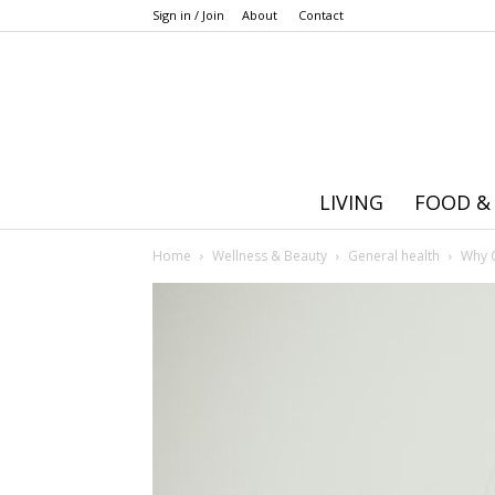
Sign in / Join
About
Contact
LIVING
FOOD &
Home
Wellness & Beauty
General health
Why C