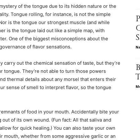
ystery of the tongue due to its hidden nature or the
ity. Tongue rolling, for instance, is not the simple
. Nor is the tongue our strongest muscle (and while
ther is the tongue laid out like a simple map, with
relationships,
itter. One of the biggest misconceptions about the
s governance of flavor sensations.
N
y carry out the chemical sensation of taste, but they’re
ur tongue. They’re not able to turn those powers
parenting,
nd thermal details about any morsel that enters their
Me
r sense of smell to interpret flavor, so the tongue
 remnants of food in your mouth. Accidentally bite your
health,beauty,lifestyle,wedding
 out of its own wound. (Fun fact: All that saliva and
llow for quick healing.) You can also taste your own
heir mouth, whether from some aggressive garlic or an