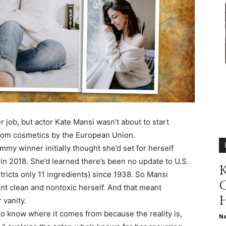
different
life
 job, but actor Kate Mansi wasn’t about to start
rom cosmetics by the European Union.
issues
my winner initially thought she’d set for herself
n 2018. She’d learned there’s been no update to U.S.
K
tricts only 11 ingredients) since 1938. So Mansi
nt clean and nontoxic herself. And that meant
 vanity.
including
 to know where it comes from because the reality is,
N