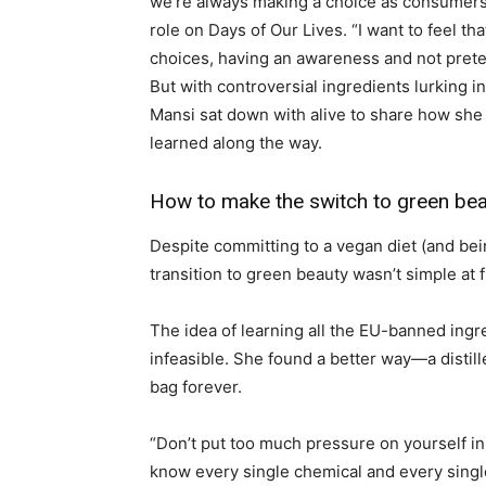
we’re always making a choice as consumers,
role on Days of Our Lives. “I want to feel t
choices, having an awareness and not prete
But with controversial ingredients lurking 
Mansi sat down with alive to share how she 
learned along the way.
How to make the switch to green be
Despite committing to a vegan diet (and bei
transition to green beauty wasn’t simple at fi
The idea of learning all the EU-banned ingr
infeasible. She found a better way—a disti
bag forever.
“Don’t put too much pressure on yourself in 
know every single chemical and every singl