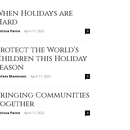
When Holidays are
Hard
lissa Paine
-
April 11, 2022
0
Protect the World’s
Children this Holiday
Season
afees Mamnoon
-
April 11, 2022
0
Bringing Communities
Together
lissa Paine
-
April 11, 2022
0