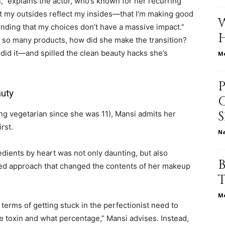
” explains the actor, who’s known for her recurring
hat my outsides reflect my insides—that I’m making good
nding that my choices don’t have a massive impact.”
in so many products, how did she make the transition?
relationships,
did it—and spilled the clean beauty hacks she’s
Me
auty
parenting,
ng vegetarian since she was 11), Mansi admits her
rst.
N
edients by heart was not only daunting, but also
lled approach that changed the contents of her makeup
health,beauty,lifestyle,wedding
Me
terms of getting stuck in the perfectionist need to
e toxin and what percentage,” Mansi advises. Instead,