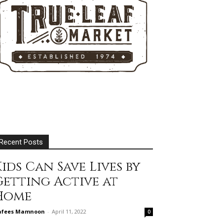
Recent Posts
ids Can Save Lives by
Getting Active at
Home
afees Mamnoon
-
April 11, 2022
0