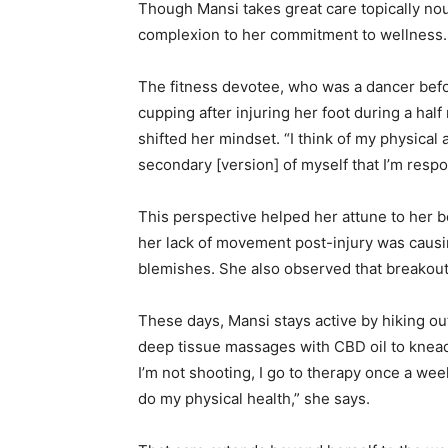
Though Mansi takes great care topically nou
complexion to her commitment to wellness.
The fitness devotee, who was a dancer bef
cupping after injuring her foot during a ha
shifted her mindset. “I think of my physical 
secondary
[version]
of myself that I’m respo
This perspective helped her attune to her 
her lack of movement post-injury was causi
blemishes. She also observed that breakouts
These days, Mansi stays active by hiking ou
deep tissue massages with CBD oil to knead
I’m not shooting, I go to therapy once a week
do my physical health,” she says.