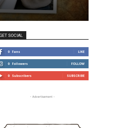
GET SOCIAL
0
Fans
LIKE
0
Followers
FOLLOW
0
Subscribers
SUBSCRIBE
- Advertisement -