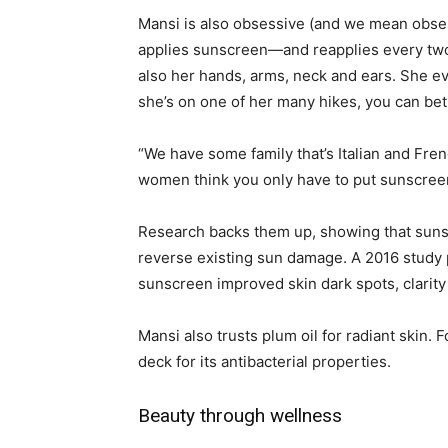
Mansi is also obsessive (and we mean obsess
applies sunscreen—and reapplies every two h
also her hands, arms, neck and ears. She e
she’s on one of her many hikes, you can bet
“We have some family that’s Italian and Fre
women think you only have to put sunscreen
Research backs them up, showing that sunsc
reverse existing sun damage. A 2016 study 
sunscreen improved skin dark spots, clarity
Mansi also trusts plum oil for radiant skin. 
deck for its antibacterial properties.
Beauty through wellness