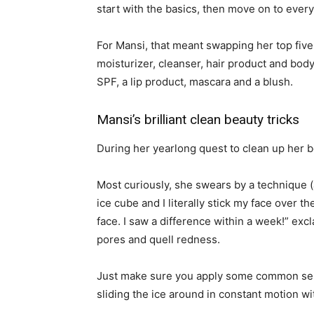
start with the basics, then move on to every
For Mansi, that meant swapping her top five
moisturizer, cleanser, hair product and body
SPF, a lip product, mascara and a blush.
Mansi’s brilliant clean beauty tricks
During her yearlong quest to clean up her b
Most curiously, she swears by a technique (ap
ice cube and I literally stick my face over the
face. I saw a difference within a week!” excl
pores and quell redness.
Just make sure you apply some common sense
sliding the ice around in constant motion wi