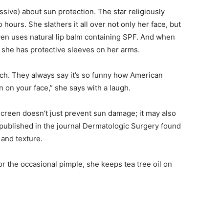
ive) about sun protection. The star religiously
ours. She slathers it all over not only her face, but
ven uses natural lip balm containing SPF. And when
 she has protective sleeves on her arms.
nch. They always say it’s so funny how American
 on your face,” she says with a laugh.
reen doesn’t just prevent sun damage; it may also
published in the journal Dermatologic Surgery found
 and texture.
For the occasional pimple, she keeps tea tree oil on