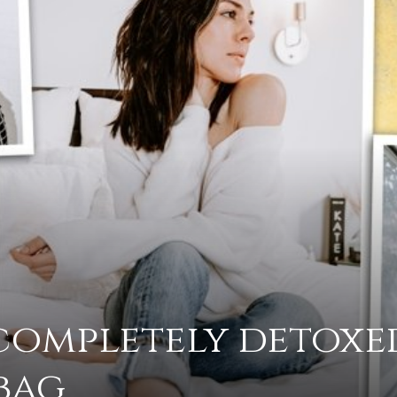
advice
on
 completely detoxe
how
bag