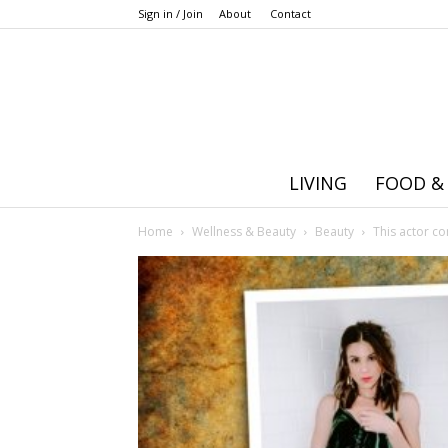
Sign in / Join
About
Contact
LIVING
FOOD &
Home
Wellness & Beauty
Beauty
This actor c