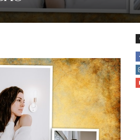
to
deal
with