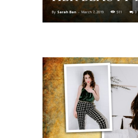
By
Sarah Ban
-
March 7, 2019
511
0