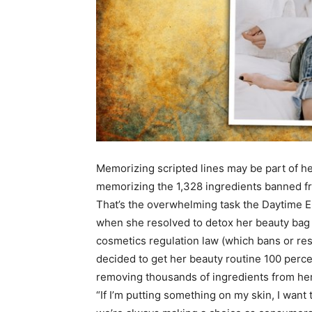
Memorizing scripted lines may be part of her
memorizing the 1,328 ingredients banned f
That’s the overwhelming task the Daytime Em
when she resolved to detox her beauty bag i
cosmetics regulation law (which bans or res
decided to get her beauty routine 100 perce
removing thousands of ingredients from her
“If I’m putting something on my skin, I want