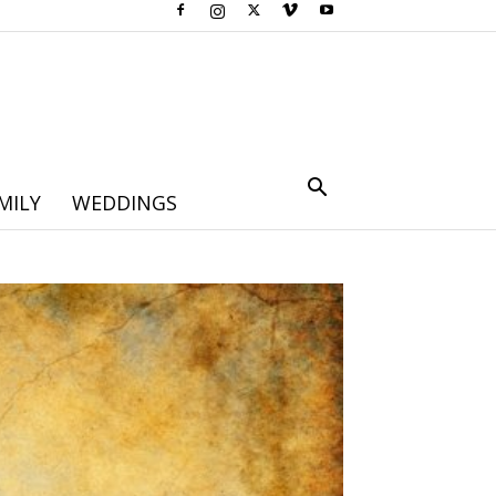
MILY
WEDDINGS