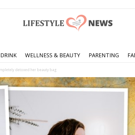
 DRINK
WELLNESS & BEAUTY
PARENTING
FA
Online
ompletely detoxed her beauty bag
offering
practical