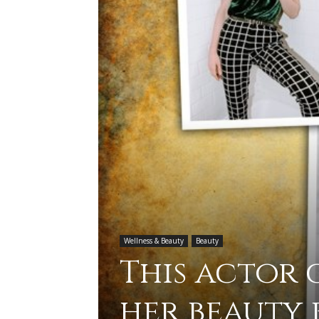
Wellness & Beauty
Beauty
This actor
her beauty 