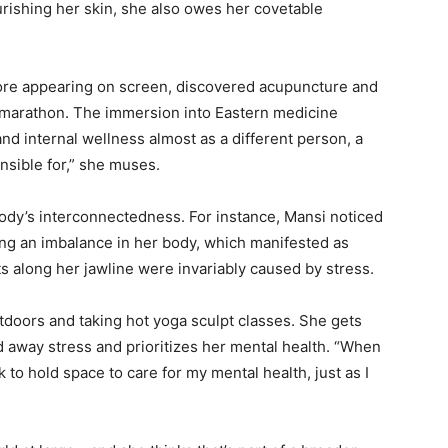
rishing her skin, she also owes her covetable
ore appearing on screen, discovered acupuncture and
lf marathon. The immersion into Eastern medicine
and internal wellness almost as a different person, a
nsible for,” she muses.
body’s interconnectedness. For instance, Mansi noticed
ng an imbalance in her body, which manifested as
 along her jawline were invariably caused by stress.
tdoors and taking hot yoga sculpt classes. She gets
 away stress and prioritizes her mental health. “When
 to hold space to care for my mental health, just as I