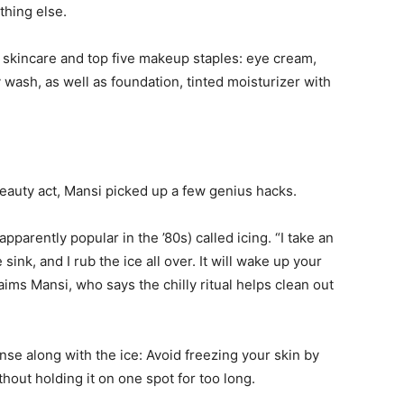
thing else.
life
 skincare and top five makeup staples: eye cream,
 wash, as well as foundation, tinted moisturizer with
and
eauty act, Mansi picked up a few genius hacks.
parently popular in the ’80s) called icing. “I take an
cooking
 sink, and I rub the ice all over. It will wake up your
aims Mansi, who says the chilly ritual helps clean out
 along with the ice: Avoid freezing your skin by
thout holding it on one spot for too long.