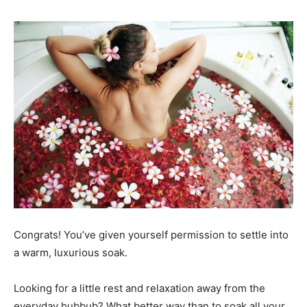
Congrats! You’ve given yourself permission to settle into
a warm, luxurious soak.
Looking for a little rest and relaxation away from the
everyday hubbub? What better way than to soak all your