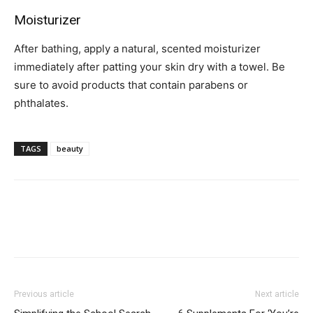
Moisturizer
After bathing, apply a natural, scented moisturizer
immediately after patting your skin dry with a towel. Be
sure to avoid products that contain parabens or
phthalates.
TAGS
beauty
Previous article
Next article