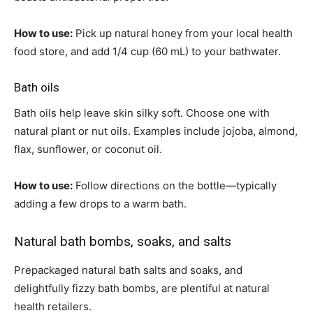
How to use:
Pick up natural honey from your local health
food store, and add 1/4 cup (60 mL) to your bathwater.
Bath oils
Bath oils help leave skin silky soft. Choose one with
natural plant or nut oils. Examples include jojoba, almond,
flax, sunflower, or coconut oil.
How to use:
Follow directions on the bottle—typically
adding a few drops to a warm bath.
Natural bath bombs, soaks, and salts
Prepackaged natural bath salts and soaks, and
delightfully fizzy bath bombs, are plentiful at natural
health retailers.