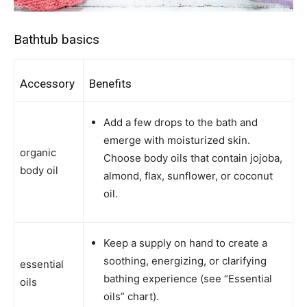
Bathtub basics
Accessory
Benefits
Add a few drops to the bath and
emerge with moisturized skin.
organic
Choose body oils that contain jojoba,
body oil
almond, flax, sunflower, or coconut
oil.
Keep a supply on hand to create a
soothing, energizing, or clarifying
essential
bathing experience (see “Essential
oils
oils” chart).