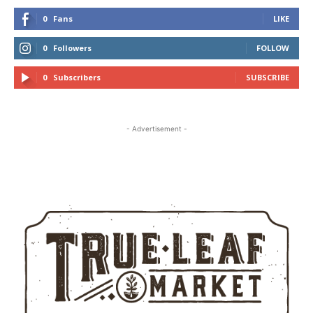
0
Fans
LIKE
0
Followers
FOLLOW
0
Subscribers
SUBSCRIBE
- Advertisement -