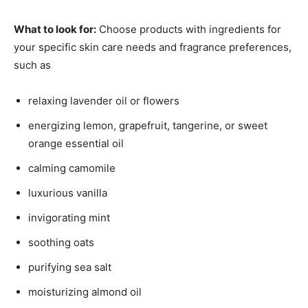
What to look for:
Choose products with ingredients for
your specific skin care needs and fragrance preferences,
such as
relaxing lavender oil or flowers
energizing lemon, grapefruit, tangerine, or sweet
orange essential oil
calming camomile
luxurious vanilla
invigorating mint
soothing oats
purifying sea salt
moisturizing almond oil