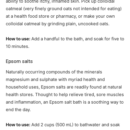
ability to soothe itchy, inflamed skin. Pick up colloidal
oatmeal (very finely ground oats not intended for eating)
at a health food store or pharmacy, or make your own
colloidal oatmeal by grinding plain, uncooked oats.
How to use:
Add a handful to the bath, and soak for five to
10 minutes.
Epsom salts
Naturally occurring compounds of the minerals
magnesium and sulphate with myriad health and
household uses, Epsom salts are readily found at natural
health stores. Thought to help relieve tired, sore muscles
and inflammation, an Epsom salt bath is a soothing way to
end the day.
How to use:
Add 2 cups (500 mL) to bathwater and soak