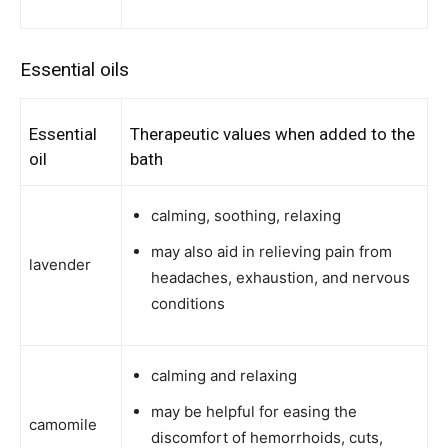
Essential oils
Essential
Therapeutic values when added to the
oil
bath
calming, soothing, relaxing
may also aid in relieving pain from
lavender
headaches, exhaustion, and nervous
conditions
calming and relaxing
may be helpful for easing the
camomile
discomfort of hemorrhoids, cuts,