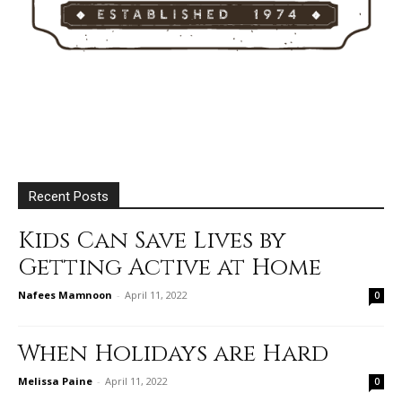
Recent Posts
Kids Can Save Lives by
Getting Active at Home
Nafees Mamnoon
-
April 11, 2022
0
When Holidays are Hard
Melissa Paine
-
April 11, 2022
0