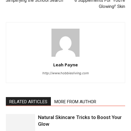
Simplifying the School Search
6 Supplements For ‘You’re
Glowing!’ Skin
Leah Payne
http://www.hobbiesliving.com
RELATED ARTICLES
MORE FROM AUTHOR
Natural Skincare Tricks to Boost Your
Glow