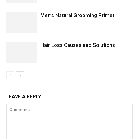
Men’s Natural Grooming Primer
Hair Loss Causes and Solutions
LEAVE A REPLY