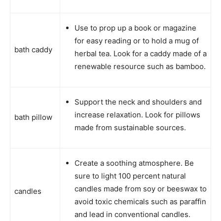
Use to prop up a book or magazine
for easy reading or to hold a mug of
bath caddy
herbal tea. Look for a caddy made of a
renewable resource such as bamboo.
Support the neck and shoulders and
increase relaxation. Look for pillows
bath pillow
made from sustainable sources.
Create a soothing atmosphere. Be
sure to light 100 percent natural
candles made from soy or beeswax to
candles
avoid toxic chemicals such as paraffin
and lead in conventional candles.