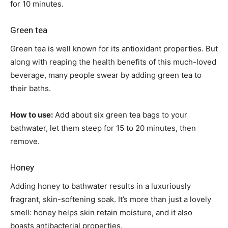
for 10 minutes.
Green tea
Green tea is well known for its antioxidant properties. But
along with reaping the health benefits of this much-loved
beverage, many people swear by adding green tea to
their baths.
How to use:
Add about six green tea bags to your
bathwater, let them steep for 15 to 20 minutes, then
remove.
Honey
Adding honey to bathwater results in a luxuriously
fragrant, skin-softening soak. It’s more than just a lovely
smell: honey helps skin retain moisture, and it also
boasts antibacterial properties.