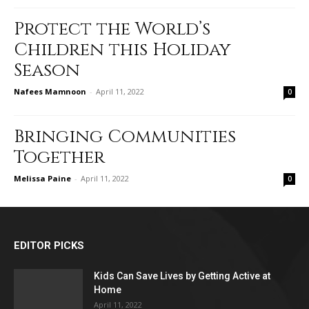
Protect the World’s
Children this Holiday
Season
Nafees Mamnoon
-
April 11, 2022
0
Bringing Communities
Together
Melissa Paine
-
April 11, 2022
0
EDITOR PICKS
Kids Can Save Lives by Getting Active at
Home
April 11, 2022