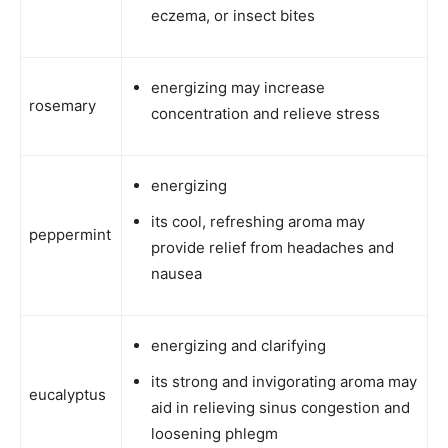
eczema, or insect bites
energizing may increase
rosemary
concentration and relieve stress
energizing
its cool, refreshing aroma may
peppermint
provide relief from headaches and
nausea
energizing and clarifying
its strong and invigorating aroma may
eucalyptus
aid in relieving sinus congestion and
loosening phlegm