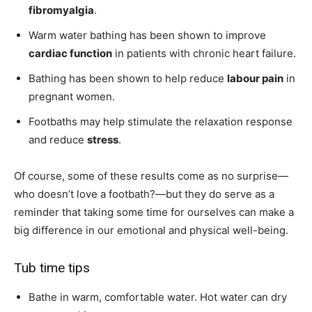
fibromyalgia
.
Warm water bathing has been shown to improve
cardiac function
in patients with chronic heart failure.
Bathing has been shown to help reduce
labour pain
in
pregnant women.
Footbaths may help stimulate the relaxation response
and reduce
stress
.
Of course, some of these results come as no surprise—
who doesn’t love a footbath?—but they do serve as a
reminder that taking some time for ourselves can make a
big difference in our emotional and physical well-being.
Tub time tips
Bathe in warm, comfortable water. Hot water can dry