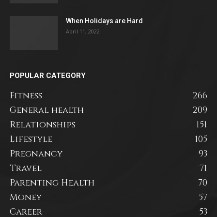
When Holidays are Hard
April 11, 2022
POPULAR CATEGORY
Fitness
266
General health
209
Relationships
151
Lifestyle
105
Pregnancy
93
Travel
71
Parenting Health
70
Money
57
Career
53