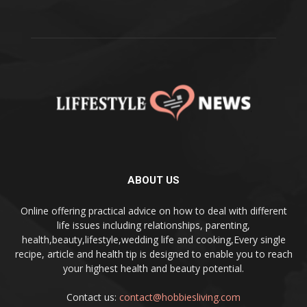
ABOUT US
Online offering practical advice on how to deal with different
life issues including relationships, parenting,
health,beauty,lifestyle,wedding life and cooking,Every single
recipe, article and health tip is designed to enable you to reach
your highest health and beauty potential.
Contact us:
contact@hobbiesliving.com