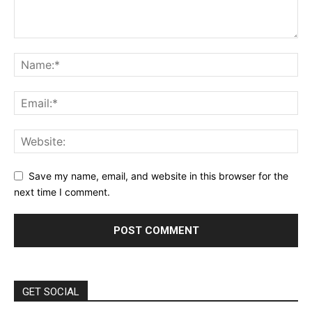
Save my name, email, and website in this browser for the
next time I comment.
GET SOCIAL