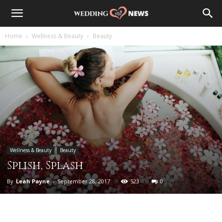
Home
Wellness & Beauty
Beauty
Wellness & Beauty
Beauty
Splish, Splash
By
Leah Payne
-
September 28, 2017
523
0