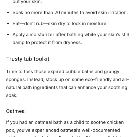
out your skin.
Soak no more than 20 minutes to avoid skin irritation.
Pat—don’t rub—skin dry to lock in moisture.
Apply a moisturizer after bathing while your skin’s still
damp to protect it from dryness.
Trusty tub toolkit
Time to toss those expired bubble baths and grungy
sponges. Instead, stock up on some eco-friendly and all-
natural bath ingredients that can enhance your soothing
soak.
Oatmeal
If you had an oatmeal bath as a child to soothe chicken
pox, you’ve experienced oatmeal’s well-documented