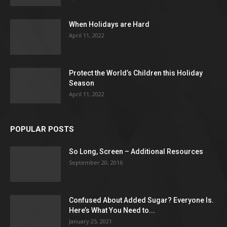
When Holidays are Hard
April 11, 2022
Protect the World’s Children this Holiday
Season
April 11, 2022
POPULAR POSTS
So Long, Screen – Additional Resources
September 20, 2016
Confused About Added Sugar? Everyone Is.
Here’s What You Need to...
January 25, 2021