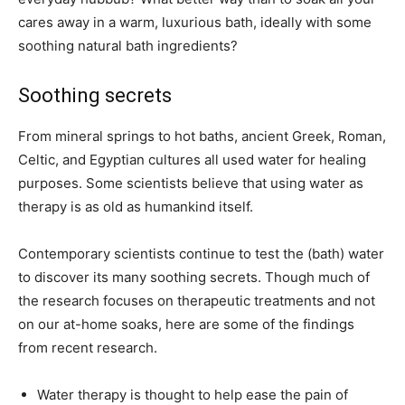
cares away in a warm, luxurious bath, ideally with some
soothing natural bath ingredients?
Soothing secrets
From mineral springs to hot baths, ancient Greek, Roman,
Celtic, and Egyptian cultures all used water for healing
purposes. Some scientists believe that using water as
therapy is as old as humankind itself.
Contemporary scientists continue to test the (bath) water
to discover its many soothing secrets. Though much of
the research focuses on therapeutic treatments and not
on our at-home soaks, here are some of the findings
from recent research.
Water therapy is thought to help ease the pain of