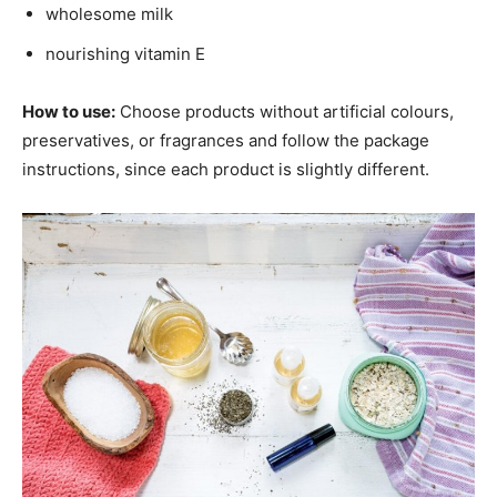
wholesome milk
nourishing vitamin E
How to use:
Choose products without artificial colours,
preservatives, or fragrances and follow the package
instructions, since each product is slightly different.