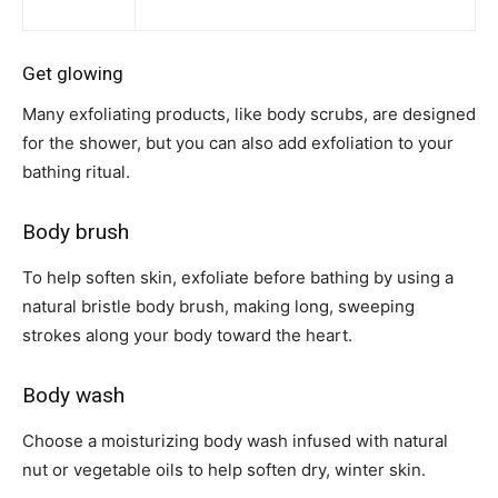
Get glowing
Many exfoliating products, like body scrubs, are designed
for the shower, but you can also add exfoliation to your
bathing ritual.
Body brush
To help soften skin, exfoliate before bathing by using a
natural bristle body brush, making long, sweeping
strokes along your body toward the heart.
Body wash
Choose a moisturizing body wash infused with natural
nut or vegetable oils to help soften dry, winter skin.