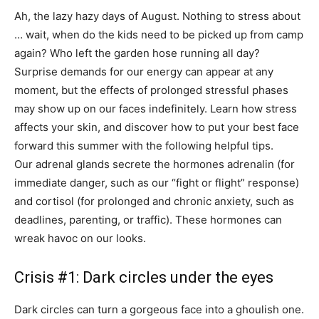
Ah, the lazy hazy days of August. Nothing to stress about
… wait, when do the kids need to be picked up from camp
again? Who left the garden hose running all day?
Surprise demands for our energy can appear at any
moment, but the effects of prolonged stressful phases
may show up on our faces indefinitely. Learn how stress
affects your skin, and discover how to put your best face
forward this summer with the following helpful tips.
Our adrenal glands secrete the hormones adrenalin (for
immediate danger, such as our “fight or flight” response)
and cortisol (for prolonged and chronic anxiety, such as
deadlines, parenting, or traffic). These hormones can
wreak havoc on our looks.
Crisis #1: Dark circles under the eyes
Dark circles can turn a gorgeous face into a ghoulish one.