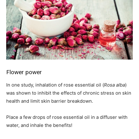
Flower power
In one study, inhalation of rose essential oil (
Rosa alba
)
was shown to inhibit the effects of chronic stress on skin
health and limit skin barrier breakdown.
Place a few drops of rose essential oil in a diffuser with
water, and inhale the benefits!