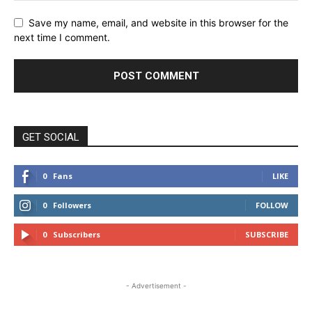
Save my name, email, and website in this browser for the
next time I comment.
GET SOCIAL
0
Fans
LIKE
0
Followers
FOLLOW
0
Subscribers
SUBSCRIBE
- Advertisement -