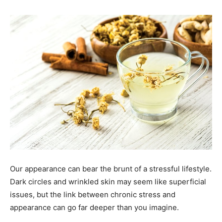
Our appearance can bear the brunt of a stressful lifestyle.
Dark circles and wrinkled skin may seem like superficial
issues, but the link between chronic stress and
appearance can go far deeper than you imagine.