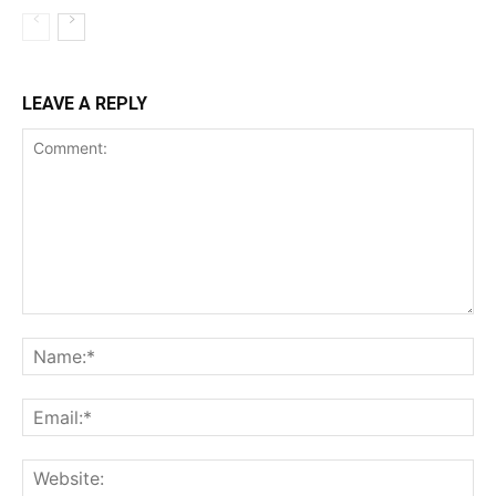
LEAVE A REPLY