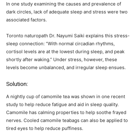
In one study examining the causes and prevalence of
dark circles, lack of adequate sleep and stress were two
associated factors.
Toronto naturopath Dr. Nayumi Saiki explains this stress-
sleep connection: “With normal circadian rhythms,
cortisol levels are at the lowest during sleep, and peak
shortly after waking.” Under stress, however, these
levels become unbalanced, and irregular sleep ensues.
Solution:
A nightly cup of camomile tea was shown in one recent
study to help reduce fatigue and aid in sleep quality.
Camomile has calming properties to help soothe frayed
nerves. Cooled camomile teabags can also be applied to
tired eyes to help reduce puffiness.