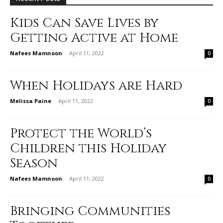
Kids Can Save Lives by
Getting Active at Home
Nafees Mamnoon
-
April 11, 2022
0
When Holidays are Hard
Melissa Paine
-
April 11, 2022
0
Protect the World’s
Children this Holiday
Season
Nafees Mamnoon
-
April 11, 2022
0
Bringing Communities