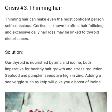
Crisis #3: Thinning hair
Thinning hair can make even the most confident person
self-conscious. Cortisol is known to affect hair follicles,
and excessive daily hair loss may be linked to thyroid
disturbances.
Solution:
Our thyroid is nourished by zinc and iodine, both
imperative for healthy hair growth and stress reduction.
Seafood and pumpkin seeds are high in zinc. Adding a
sea veggie such as kelp will give you a boost of iodine.