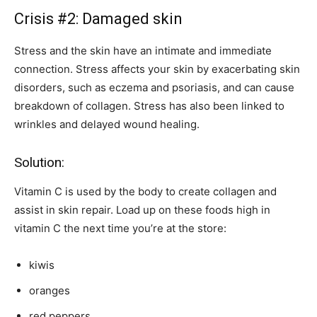
Crisis #2: Damaged skin
Stress and the skin have an intimate and immediate
connection. Stress affects your skin by exacerbating skin
disorders, such as eczema and psoriasis, and can cause
breakdown of collagen. Stress has also been linked to
wrinkles and delayed wound healing.
Solution:
Vitamin C is used by the body to create collagen and
assist in skin repair. Load up on these foods high in
vitamin C the next time you’re at the store:
kiwis
oranges
red peppers