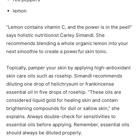
lemon
“Lemon contains vitamin C, and the power is in the peel!”
says holistic nutritionist Carley Simandl. She
recommends blending a whole organic lemon into your
next smoothie to create a powerful skin tonic.
Topically, pamper your skin by applying high-antioxidant
skin care oils such as rosehip. Simandl recommends
diluting one drop of helichrysum or frankincense
essential oil in five drops of rosehip. “These oils are
considered liquid gold for healing skin and contain
brightening compounds for dull or sallow skin,” she
explains. Always double-check for sensitivities to
essential oils before applying. Remember, essential oils
should always be diluted properly.