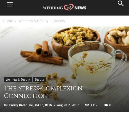
Home
Wellness & Beauty
Beauty
Wellness & Beauty
Beauty
The Stress-Complexion
Connection
By
Emily Kielbiski, BASc, RHN
-
August 2, 2017
1317
0