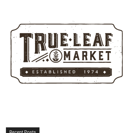
Recent Posts