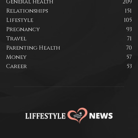
General health
209
Relationships
151
Lifestyle
105
Pregnancy
93
Travel
71
Parenting Health
70
Money
57
Career
53