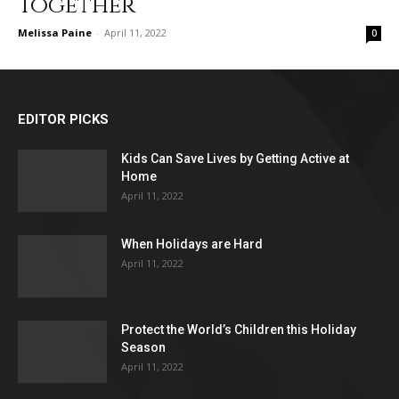
Together
Melissa Paine
-
April 11, 2022
0
EDITOR PICKS
Kids Can Save Lives by Getting Active at
Home
April 11, 2022
When Holidays are Hard
April 11, 2022
Protect the World’s Children this Holiday
Season
April 11, 2022