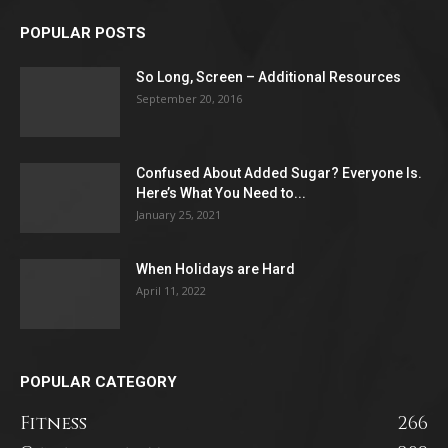
POPULAR POSTS
So Long, Screen – Additional Resources
September 20, 2016
Confused About Added Sugar? Everyone Is.
Here’s What You Need to...
January 25, 2021
When Holidays are Hard
April 11, 2022
POPULAR CATEGORY
Fitness
266