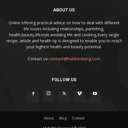
ABOUT US
Online offering practical advice on how to deal with different
life issues including relationships, parenting,
health,beauty,lifestyle,wedding life and cooking,Every single
recipe, article and health tip is designed to enable you to reach
your highest health and beauty potential.
Contact us:
contact@hobbiesliving.com
FOLLOW US
About
Blog
Contact