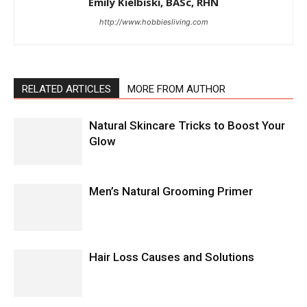
Emily Kielbiski, BASc, RHN
http://www.hobbiesliving.com
RELATED ARTICLES
MORE FROM AUTHOR
Natural Skincare Tricks to Boost Your
Glow
Men’s Natural Grooming Primer
Hair Loss Causes and Solutions