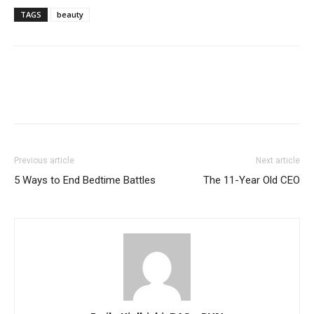
TAGS
beauty
Previous article
Next article
5 Ways to End Bedtime Battles
The 11-Year Old CEO