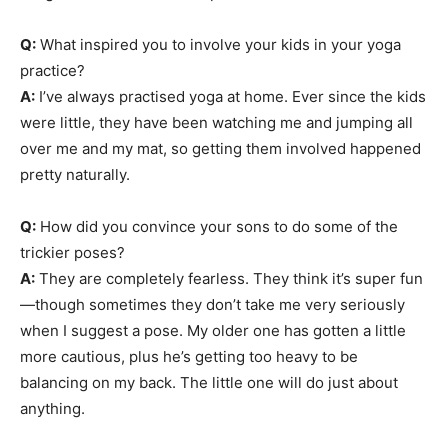
Q:
What inspired you to involve your kids in your yoga
practice?
A:
I’ve always practised yoga at home. Ever since the kids
were little, they have been watching me and jumping all
over me and my mat, so getting them involved happened
pretty naturally.
Q:
How did you convince your sons to do some of the
trickier poses?
A:
They are completely fearless. They think it’s super fun
—though sometimes they don’t take me very seriously
when I suggest a pose. My older one has gotten a little
more cautious, plus he’s getting too heavy to be
balancing on my back. The little one will do just about
anything.