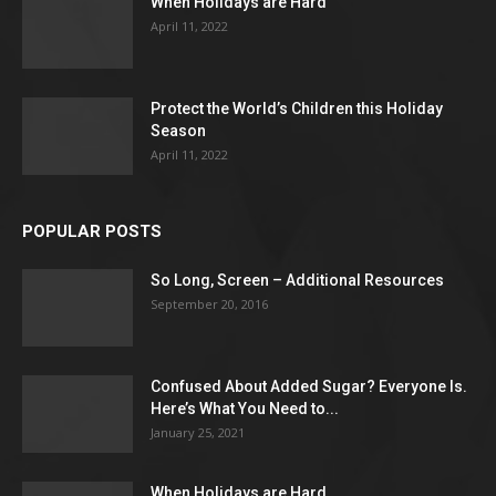
When Holidays are Hard
April 11, 2022
Protect the World’s Children this Holiday
Season
April 11, 2022
POPULAR POSTS
So Long, Screen – Additional Resources
September 20, 2016
Confused About Added Sugar? Everyone Is.
Here’s What You Need to...
January 25, 2021
When Holidays are Hard