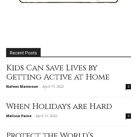
Recent Posts
Kids Can Save Lives by
Getting Active at Home
Nafees Mamnoon
-
April 11, 2022
0
When Holidays are Hard
Melissa Paine
-
April 11, 2022
0
Protect the World’s