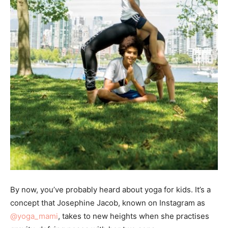
By now, you’ve probably heard about yoga for kids. It’s a
concept that Josephine Jacob, known on Instagram as
@yoga_mami
, takes to new heights when she practises