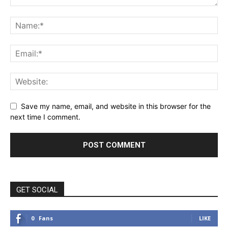
Save my name, email, and website in this browser for the
next time I comment.
GET SOCIAL
0
Fans
LIKE