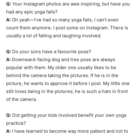
Q:
Your Instagram photos are awe inspiring, but have you
had any epic yoga fails?
A:
Oh yeah—I’ve had so many yoga fails, I can’t even
count them anymore. I post some on Instagram. There is
usually a lot of falling and laughing involved.
Q:
Do your sons have a favourite pose?
A:
Downward-facing dog and tree pose are always
popular with them. My older one usually likes to be
behind the camera taking the pictures. If he is in the
picture, he wants to approve it before I post. My little one
still loves being in the pictures; he is such a ham in front
of the camera.
Q:
Did getting your kids involved benefit your own yoga
practice?
A:
I have learned to become way more patient and not to