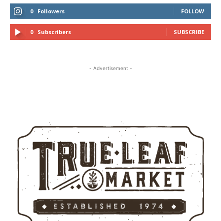
0
Followers
FOLLOW
0
Subscribers
SUBSCRIBE
- Advertisement -