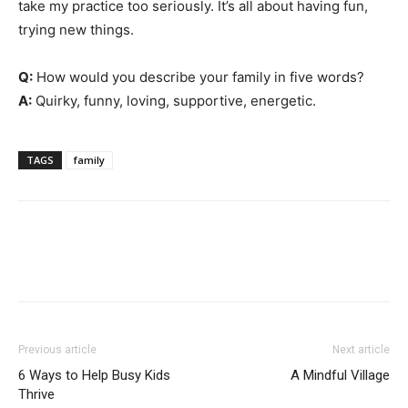
take my practice too seriously. It’s all about having fun,
trying new things.
Q:
How would you describe your family in five words?
A:
Quirky, funny, loving, supportive, energetic.
TAGS
family
Previous article
Next article
6 Ways to Help Busy Kids
A Mindful Village
Thrive