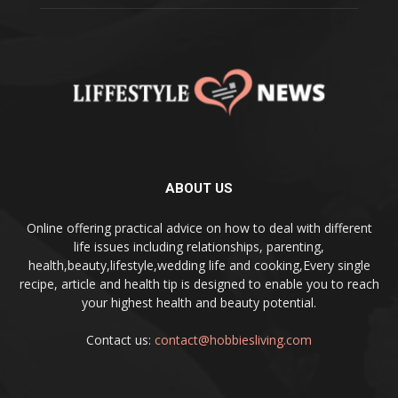
ABOUT US
Online offering practical advice on how to deal with different
life issues including relationships, parenting,
health,beauty,lifestyle,wedding life and cooking,Every single
recipe, article and health tip is designed to enable you to reach
your highest health and beauty potential.
Contact us:
contact@hobbiesliving.com