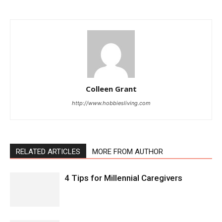
Colleen Grant
http://www.hobbiesliving.com
RELATED ARTICLES
MORE FROM AUTHOR
4 Tips for Millennial Caregivers