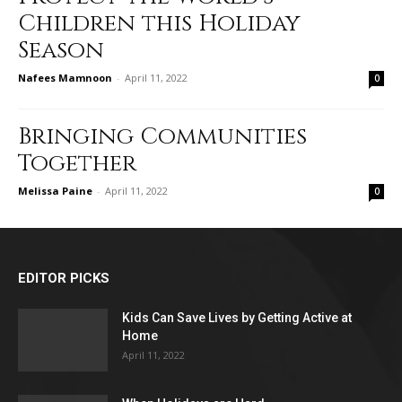
Children this Holiday
Season
Nafees Mamnoon
-
April 11, 2022
0
Bringing Communities
Together
Melissa Paine
-
April 11, 2022
0
EDITOR PICKS
Kids Can Save Lives by Getting Active at
Home
April 11, 2022