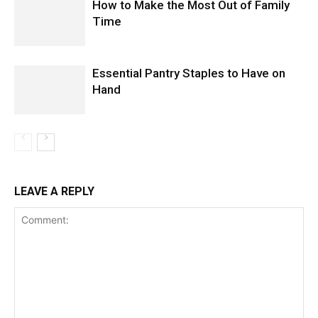
How to Make the Most Out of Family
Time
Essential Pantry Staples to Have on
Hand
LEAVE A REPLY