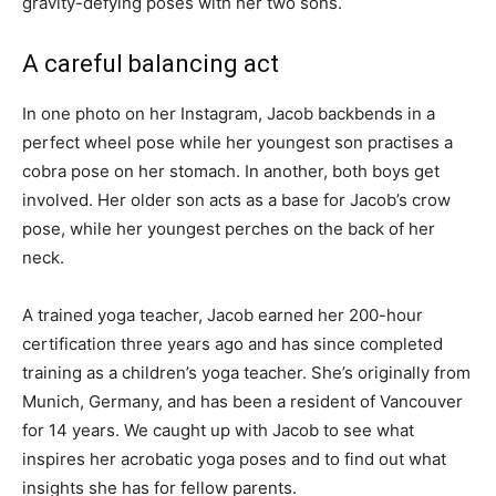
gravity-defying poses with her two sons.
A careful balancing act
In one photo on her Instagram, Jacob backbends in a
perfect wheel pose while her youngest son practises a
cobra pose on her stomach. In another, both boys get
involved. Her older son acts as a base for Jacob’s crow
pose, while her youngest perches on the back of her
neck.
A trained yoga teacher, Jacob earned her 200-hour
certification three years ago and has since completed
training as a children’s yoga teacher. She’s originally from
Munich, Germany, and has been a resident of Vancouver
for 14 years. We caught up with Jacob to see what
inspires her acrobatic yoga poses and to find out what
insights she has for fellow parents.