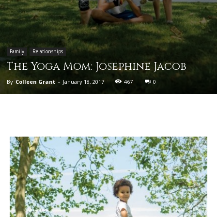
Family
Relationships
The Yoga Mom: Josephine Jacob
By
Colleen Grant
-
January 18, 2017
467
0