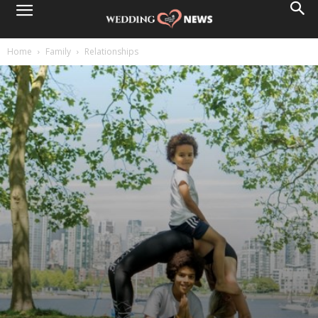
Home
Family
Relationships