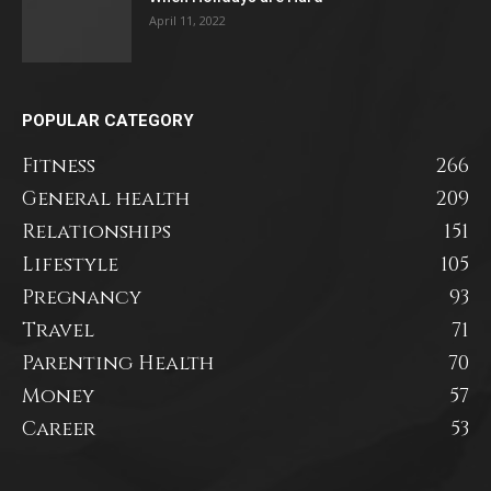
April 11, 2022
POPULAR CATEGORY
Fitness
266
General health
209
Relationships
151
Lifestyle
105
Pregnancy
93
Travel
71
Parenting Health
70
Money
57
Career
53