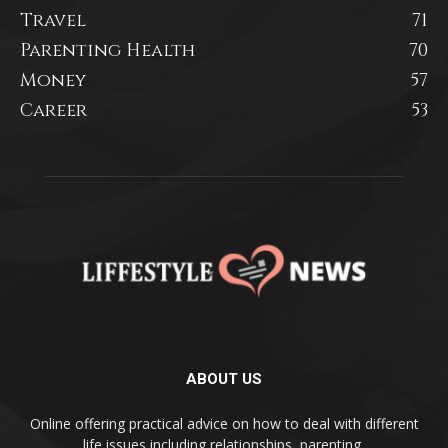
Travel
71
Parenting Health
70
Money
57
Career
53
ABOUT US
Online offering practical advice on how to deal with different
life issues including relationships, parenting,