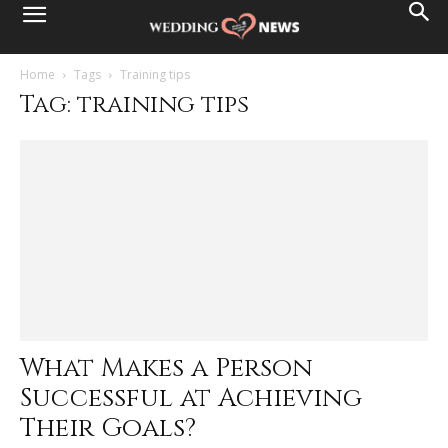
Home
Tags
Training tips
Tag: training tips
What Makes a Person
Successful at Achieving
Their Goals?