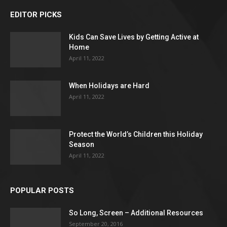
EDITOR PICKS
Kids Can Save Lives by Getting Active at
Home
April 11, 2022
When Holidays are Hard
April 11, 2022
Protect the World’s Children this Holiday
Season
April 11, 2022
POPULAR POSTS
So Long, Screen – Additional Resources
September 20, 2016