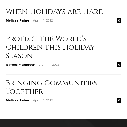
When Holidays are Hard
Melissa Paine
-
April 11, 2022
0
Protect the World’s
Children this Holiday
Season
Nafees Mamnoon
-
April 11, 2022
0
Bringing Communities
Together
Melissa Paine
-
April 11, 2022
0