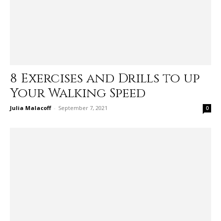
8 Exercises and Drills to up
Your Walking Speed
Julia Malacoff
-
September 7, 2021
0