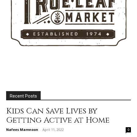
Recent Posts
Kids Can Save Lives by
Getting Active at Home
Nafees Mamnoon
-
April 11, 2022
0