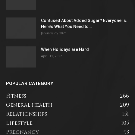
Confused About Added Sugar? Everyone Is.
Here’s What You Need to...
January 25, 2021
When Holidays are Hard
April 11, 2022
POPULAR CATEGORY
Fitness
266
General health
209
Relationships
151
Lifestyle
105
Pregnancy
93