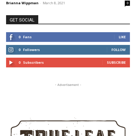
Brianna Wippman
-
March 8, 2021
0
GET SOCIAL
0
Fans
LIKE
0
Followers
FOLLOW
0
Subscribers
SUBSCRIBE
- Advertisement -