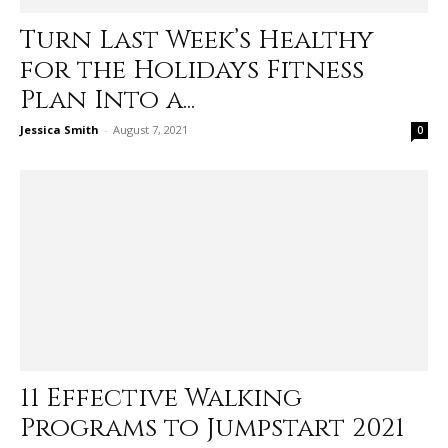
Turn Last Week’s Healthy
for the Holidays Fitness
Plan Into a...
Jessica Smith
-
August 7, 2021
0
11 Effective Walking
Programs to Jumpstart 2021