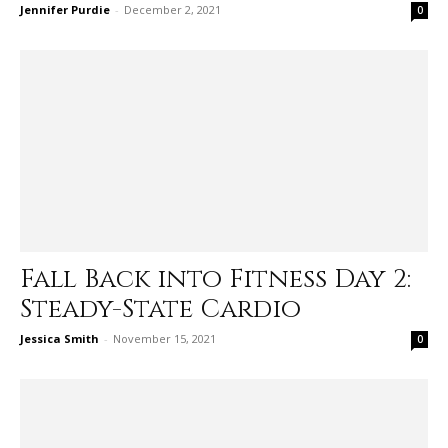
Jennifer Purdie
-
December 2, 2021
0
Fall Back into Fitness Day 2:
Steady-State Cardio
Jessica Smith
-
November 15, 2021
0