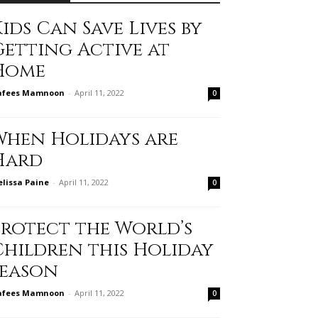
ids Can Save Lives by
Getting Active at
Home
afees Mamnoon
-
April 11, 2022
0
When Holidays are
Hard
lissa Paine
-
April 11, 2022
0
Protect the World’s
Children this Holiday
Season
afees Mamnoon
-
April 11, 2022
0