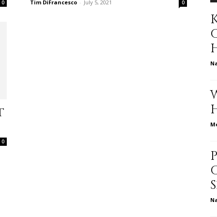
Tim DiFrancesco
-
July 5, 2021
0
0
K
to
N
deal
t
Me
0
with
N