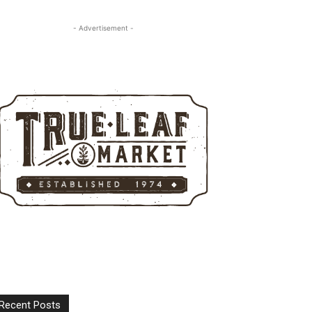
- Advertisement -
Recent Posts