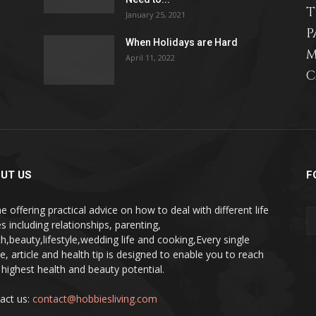
T
January 25, 2021
P
When Holidays are Hard
M
April 11, 2022
C
relationships,
parenting,
UT US
F
e offering practical advice on how to deal with different life
s including relationships, parenting,
th,beauty,lifestyle,wedding life and cooking,Every single
pe, article and health tip is designed to enable you to reach
health,beauty,lifestyle,wedding
 highest health and beauty potential.
act us:
contact@hobbiesliving.com