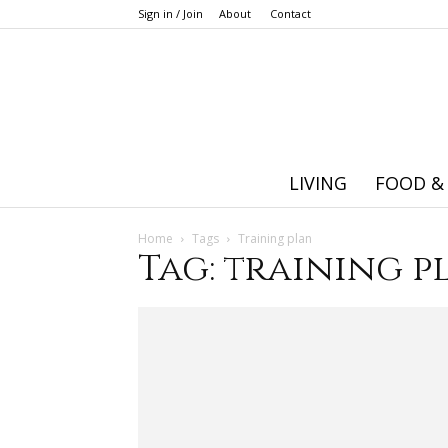
Sign in / Join
About
Contact
LIVING
FOOD &
Home
Tags
Training plan
Tag: training p