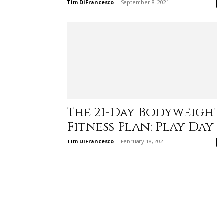
Tim DiFrancesco
-
September 8, 2021
The 21-Day Bodyweigh
Fitness Plan: Play Day
Tim DiFrancesco
-
February 18, 2021