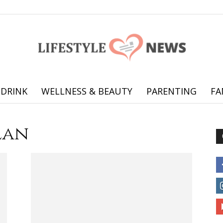
 DRINK
WELLNESS & BEAUTY
PARENTING
FA
Online
lan
offering