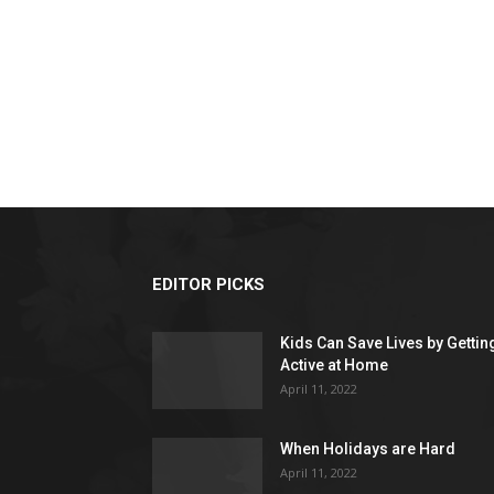
EDITOR PICKS
Kids Can Save Lives by Gettin
Active at Home
April 11, 2022
When Holidays are Hard
April 11, 2022