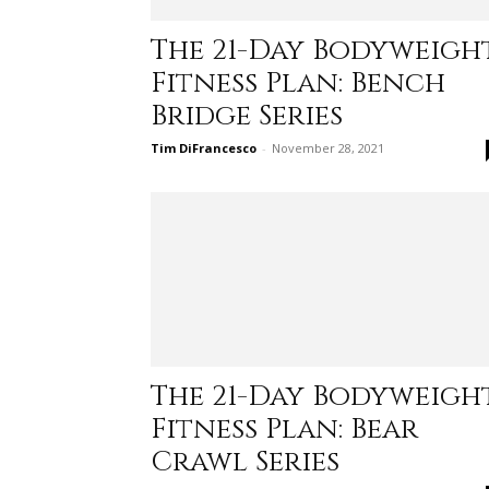
The 21-Day Bodyweigh
Fitness Plan: Bench
Bridge Series
Tim DiFrancesco
-
November 28, 2021
The 21-Day Bodyweigh
Fitness Plan: Bear
Crawl Series