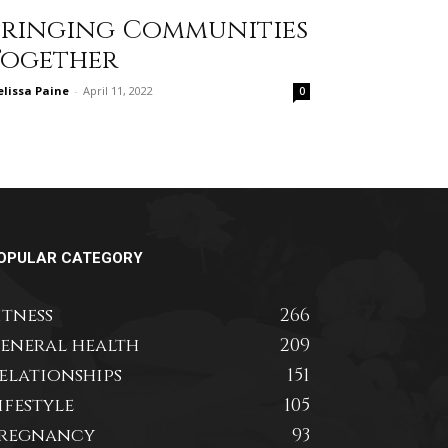
Bringing Communities
Together
lissa Paine
-
April 11, 2022
0
OPULAR CATEGORY
itness
266
eneral health
209
elationships
151
ifestyle
105
regnancy
93