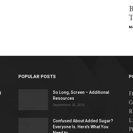
different
Me
life
POPULAR POSTS
P
issues
g
So Long, Screen – Additional
F
Resources
G
September 20, 2016
R
L
Confused About Added Sugar?
including
Everyone Is. Here’s What You
P
Need to...