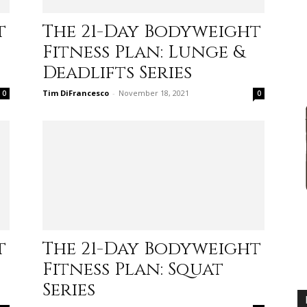
practical
t
The 21-Day Bodyweight
Fitness Plan: Lunge &
Deadlifts Series
Tim DiFrancesco
-
November 18, 2021
0
0
advice
on
t
The 21-Day Bodyweight
Fitness Plan: Squat
how
Series