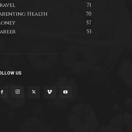
ravel
71
arenting Health
70
oney
57
areer
53
OLLOW US