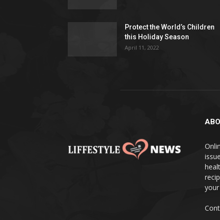
Protect the World’s Children
this Holiday Season
April 11, 2022
ABO
Onlin
issue
heal
reci
your
Cont