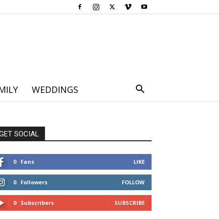
MILY
WEDDINGS
GET SOCIAL
0
Fans
LIKE
0
Followers
FOLLOW
0
Subscribers
SUBSCRIBE