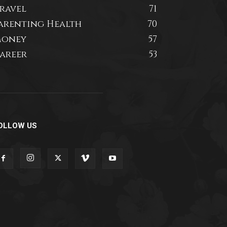
ravel
71
arenting Health
70
oney
57
areer
53
OLLOW US