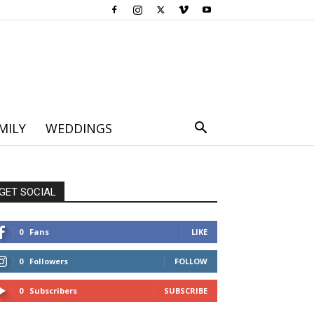
MILY
WEDDINGS
GET SOCIAL
0
Fans
LIKE
0
Followers
FOLLOW
0
Subscribers
SUBSCRIBE