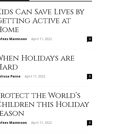
ids Can Save Lives by
Getting Active at
Home
afees Mamnoon
-
April 11, 2022
0
When Holidays are
Hard
lissa Paine
-
April 11, 2022
0
Protect the World’s
Children this Holiday
Season
afees Mamnoon
-
April 11, 2022
0