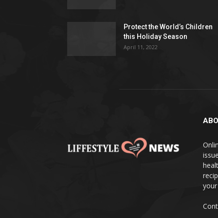
Protect the World’s Children
this Holiday Season
April 11, 2022
ABO
Onlin
issue
heal
reci
your
Cont