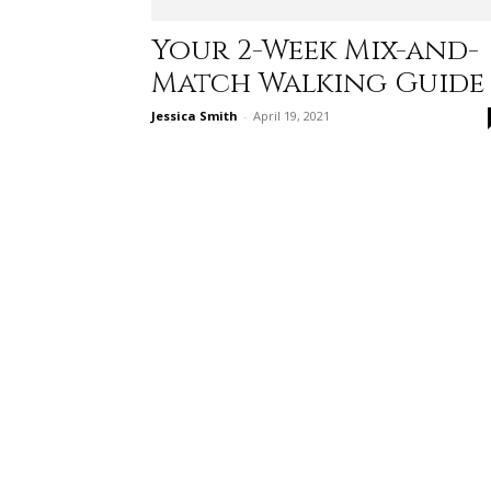
Your 2-Week Mix-and-
Match Walking Guide
Jessica Smith
-
April 19, 2021