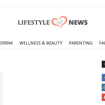
 DRINK
WELLNESS & BEAUTY
PARENTING
FA
Online
offering