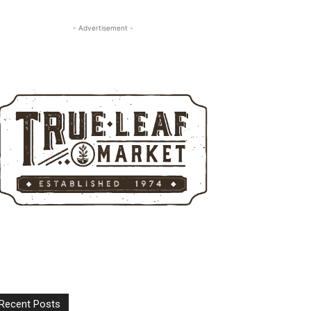
- Advertisement -
Recent Posts