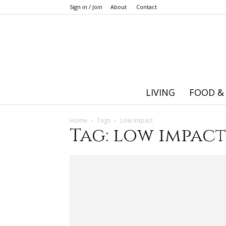
Sign in / Join
About
Contact
LIVING
FOOD &
Home
Tags
Low impact
Tag: low impact