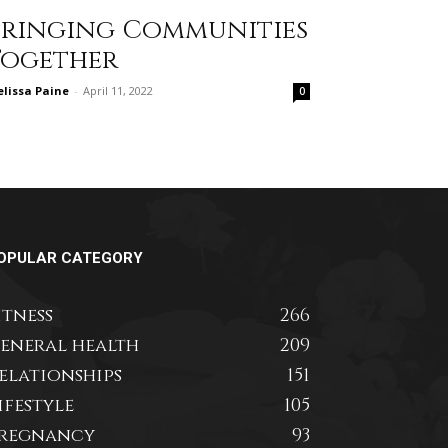
Bringing Communities
Together
lissa Paine
-
April 11, 2022
0
OPULAR CATEGORY
itness
266
eneral health
209
elationships
151
ifestyle
105
regnancy
93