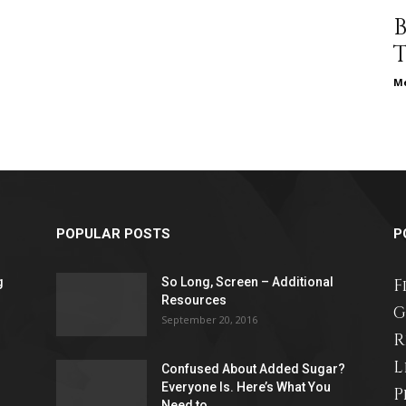
different
Me
life
POPULAR POSTS
P
issues
g
So Long, Screen – Additional
F
Resources
G
September 20, 2016
R
L
Confused About Added Sugar?
including
Everyone Is. Here’s What You
P
Need to...