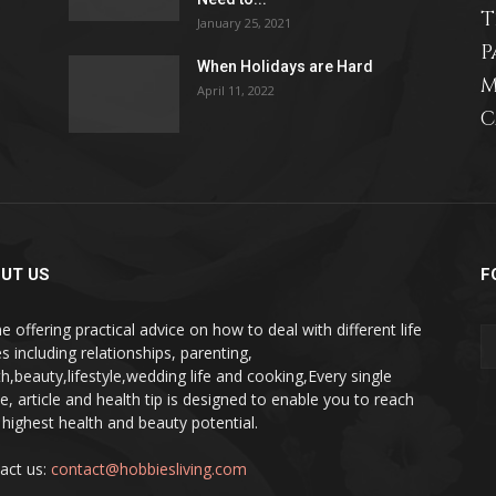
T
January 25, 2021
P
When Holidays are Hard
M
April 11, 2022
C
relationships,
parenting,
UT US
F
e offering practical advice on how to deal with different life
s including relationships, parenting,
th,beauty,lifestyle,wedding life and cooking,Every single
pe, article and health tip is designed to enable you to reach
health,beauty,lifestyle,wedding
 highest health and beauty potential.
act us:
contact@hobbiesliving.com