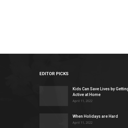
EDITOR PICKS
Kids Can Save Lives by Gettin
Active at Home
April 11, 2022
When Holidays are Hard
April 11, 2022