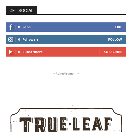
GET SOCIAL
0
Fans
LIKE
0
Followers
FOLLOW
0
Subscribers
SUBSCRIBE
- Advertisement -