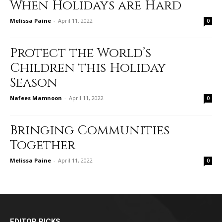
When Holidays are Hard
Melissa Paine
-
April 11, 2022
0
Protect the World’s
Children this Holiday
Season
Nafees Mamnoon
-
April 11, 2022
0
Bringing Communities
Together
Melissa Paine
-
April 11, 2022
0
EDITOR PICKS