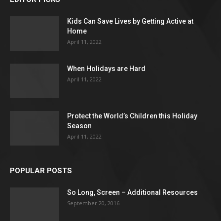
Kids Can Save Lives by Getting Active at
Home
April 11, 2022
When Holidays are Hard
April 11, 2022
Protect the World’s Children this Holiday
Season
April 11, 2022
POPULAR POSTS
So Long, Screen – Additional Resources
September 20, 2016