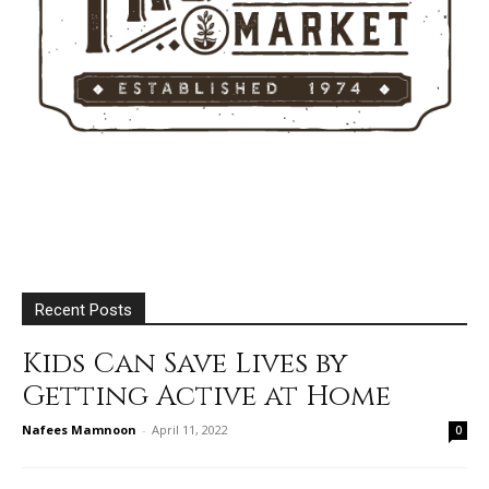
Recent Posts
Kids Can Save Lives by
Getting Active at Home
Nafees Mamnoon
-
April 11, 2022
0