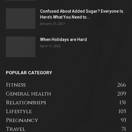
Confused About Added Sugar? Everyone Is.
Here’s What You Need to...
January 25, 2021
When Holidays are Hard
April 11, 2022
POPULAR CATEGORY
Fitness
266
General health
209
Relationships
151
Lifestyle
105
Pregnancy
93
Travel
71