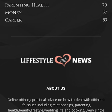
Parenting Health
70
Money
57
Career
53
ABOUT US
Online offering practical advice on how to deal with different
life issues including relationships, parenting,
health,beauty,lifestyle,wedding life and cooking,Every single