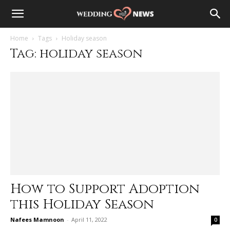
Home
Tags
Holiday season
Tag: holiday season
How to Support Adoption
this Holiday Season
Nafees Mamnoon
-
April 11, 2022
0