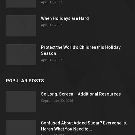
April 11, 2022
When Holidays are Hard
April 11, 2022
Protect the World’s Children this Holiday
Season
April 11, 2022
POPULAR POSTS
So Long, Screen – Additional Resources
September 20, 2016
Confused About Added Sugar? Everyone Is.
Here’s What You Need to...