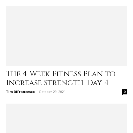
The 4-Week Fitness Plan to
Increase Strength: Day 4
Tim DiFrancesco
-
October 29, 2021
0