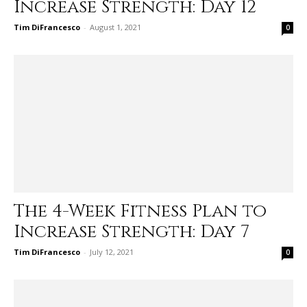
Increase Strength: Day 12
Tim DiFrancesco
-
August 1, 2021
0
The 4-Week Fitness Plan to
Increase Strength: Day 7
Tim DiFrancesco
-
July 12, 2021
0