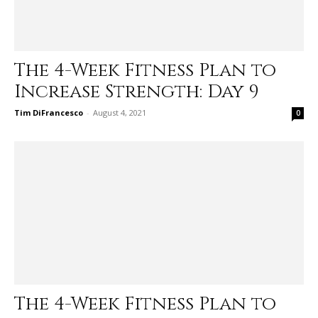
The 4-Week Fitness Plan to
Increase Strength: Day 9
Tim DiFrancesco
-
August 4, 2021
0
The 4-Week Fitness Plan to