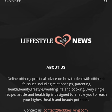
Career
53
ABOUT US
Online offering practical advice on how to deal with different
life issues including relationships, parenting,
health,beauty,lifestyle,wedding life and cooking,Every single
recipe, article and health tip is designed to enable you to reach
your highest health and beauty potential.
Contact us:
contact@hobbiesliving.com