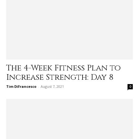
The 4-Week Fitness Plan to
Increase Strength: Day 8
Tim DiFrancesco
-
August 7, 2021
0