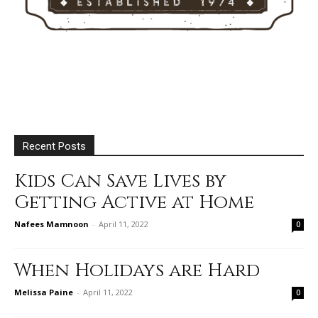
Recent Posts
Kids Can Save Lives by
Getting Active at Home
Nafees Mamnoon
-
April 11, 2022
0
When Holidays are Hard
Melissa Paine
-
April 11, 2022
0