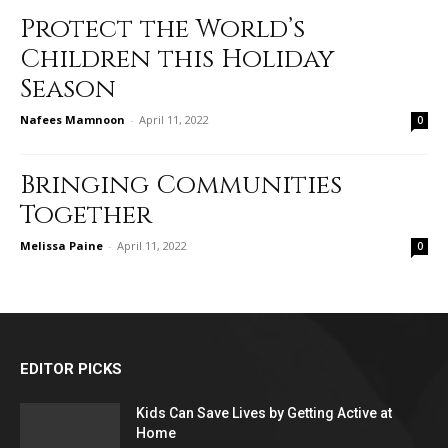
Protect the World’s
Children this Holiday
Season
Nafees Mamnoon
-
April 11, 2022
0
Bringing Communities
Together
Melissa Paine
-
April 11, 2022
0
EDITOR PICKS
Kids Can Save Lives by Getting Active at
Home