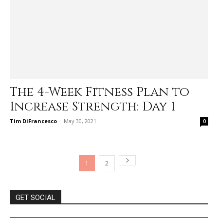
The 4-Week Fitness Plan to
Increase Strength: Day 1
Tim DiFrancesco
-
May 30, 2021
0
1
2
GET SOCIAL