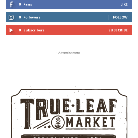
0
Fans
LIKE
0
Followers
FOLLOW
0
Subscribers
SUBSCRIBE
- Advertisement -