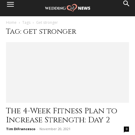
Home
Tags
Get stronger
Tag: get stronger
The 4-Week Fitness Plan to
Increase Strength: Day 2
Tim DiFrancesco
-
November 20, 2021
0