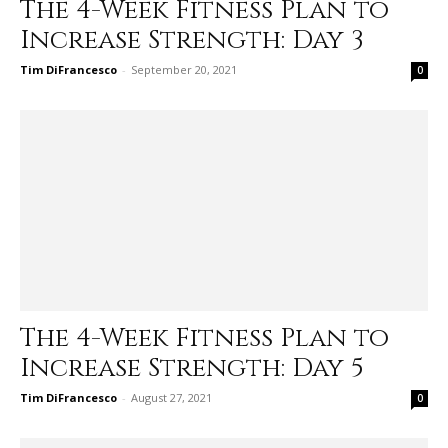
The 4-Week Fitness Plan to
Increase Strength: Day 3
Tim DiFrancesco
-
September 20, 2021
0
The 4-Week Fitness Plan to
Increase Strength: Day 5
Tim DiFrancesco
-
August 27, 2021
0