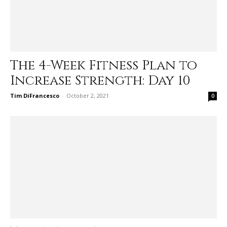
The 4-Week Fitness Plan to
Increase Strength: Day 10
Tim DiFrancesco
-
October 2, 2021
0