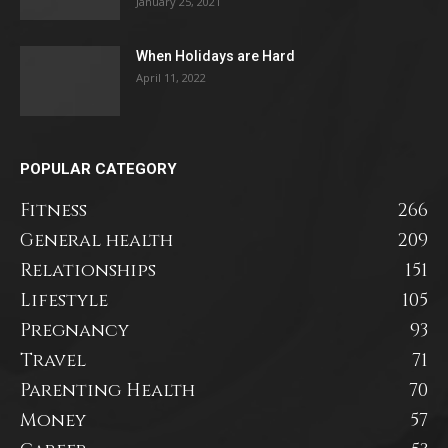
January 25, 2021
When Holidays are Hard
April 11, 2022
POPULAR CATEGORY
Fitness
266
General health
209
Relationships
151
Lifestyle
105
Pregnancy
93
Travel
71
Parenting Health
70
Money
57