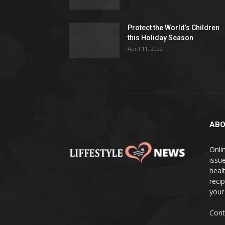
Protect the World’s Children
this Holiday Season
April 11, 2022
ABO
Onlin
issue
heal
reci
your
Cont