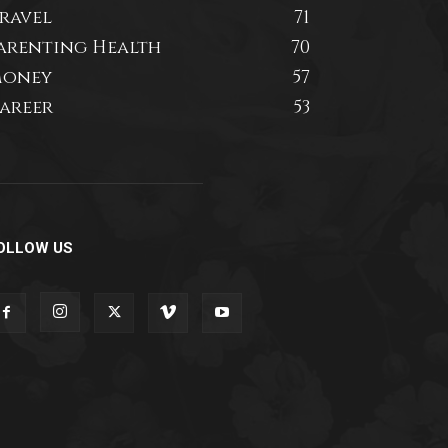
ravel
71
arenting Health
70
oney
57
areer
53
OLLOW US