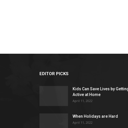
EDITOR PICKS
Kids Can Save Lives by Gettin
Active at Home
April 11, 2022
When Holidays are Hard
April 11, 2022