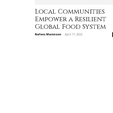
Local Communities
Empower a Resilient
Global Food System
Nafees Mamnoon
-
April 11, 2022