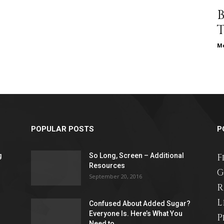
different
Me
life
POPULAR POSTS
P
issues
g
So Long, Screen – Additional
F
Resources
G
September 20, 2016
R
L
Confused About Added Sugar?
including
Everyone Is. Here’s What You
P
Need to...