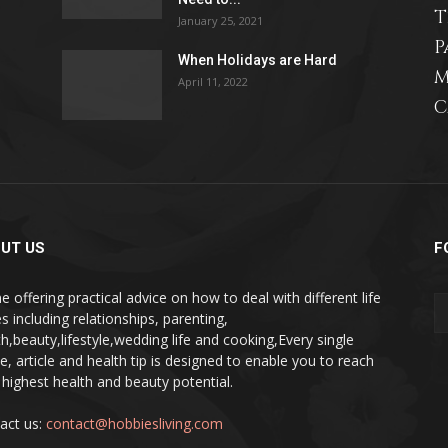
T
January 25, 2021
P
When Holidays are Hard
M
April 11, 2022
C
relationships,
parenting,
UT US
F
e offering practical advice on how to deal with different life
s including relationships, parenting,
th,beauty,lifestyle,wedding life and cooking,Every single
pe, article and health tip is designed to enable you to reach
health,beauty,lifestyle,wedding
 highest health and beauty potential.
act us:
contact@hobbiesliving.com