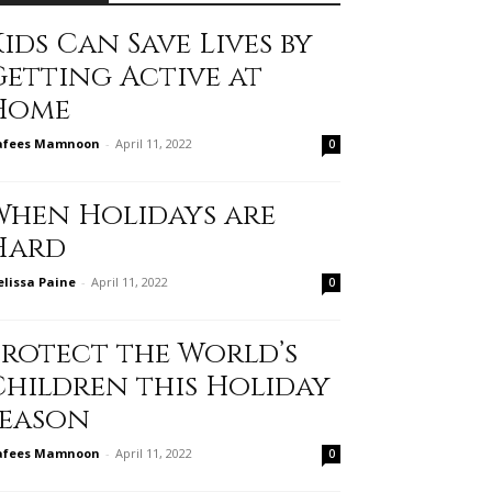
ids Can Save Lives by
Getting Active at
Home
afees Mamnoon
-
April 11, 2022
0
When Holidays are
Hard
lissa Paine
-
April 11, 2022
0
Protect the World’s
Children this Holiday
Season
afees Mamnoon
-
April 11, 2022
0