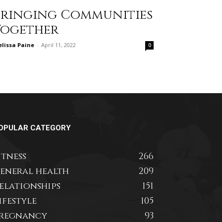
Bringing Communities
Together
lissa Paine
-
April 11, 2022
0
OPULAR CATEGORY
itness
266
eneral health
209
elationships
151
ifestyle
105
regnancy
93