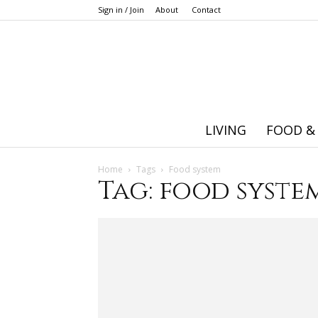
Sign in / Join
About
Contact
LIVING
FOOD &
Home
Tags
Food system
Tag: food syste