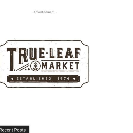
- Advertisement -
Recent Posts