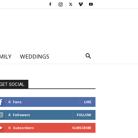
MILY
WEDDINGS
GET SOCIAL
0
Fans
LIKE
0
Followers
FOLLOW
0
Subscribers
SUBSCRIBE