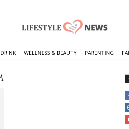
 DRINK
WELLNESS & BEAUTY
PARENTING
FA
Online
m
offering