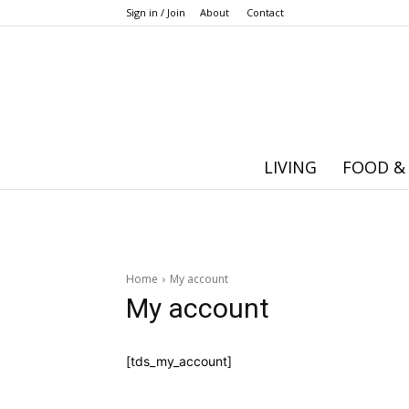
Sign in / Join
About
Contact
LIVING
FOOD &
Home
My account
My account
[tds_my_account]