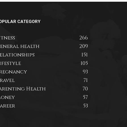
OPULAR CATEGORY
itness
266
eneral health
209
elationships
151
ifestyle
105
regnancy
93
ravel
71
arenting Health
70
oney
57
areer
53