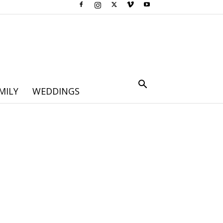
MILY
WEDDINGS