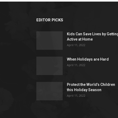
EDITOR PICKS
Kids Can Save Lives by Gettin
Active at Home
April 11, 2022
When Holidays are Hard
April 11, 2022
Protect the World’s Children
this Holiday Season
April 11, 2022