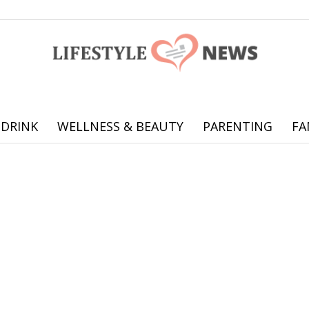
 DRINK
WELLNESS & BEAUTY
PARENTING
FA
Online
offering
practical