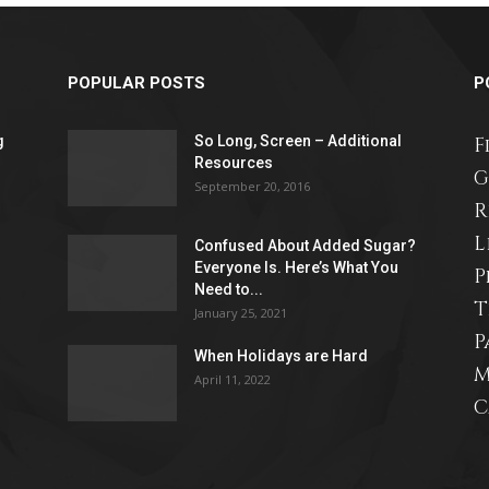
POPULAR POSTS
P
g
So Long, Screen – Additional
advice
F
Resources
G
September 20, 2016
R
L
Confused About Added Sugar?
Everyone Is. Here’s What You
P
on
Need to...
T
January 25, 2021
P
When Holidays are Hard
M
April 11, 2022
C
how