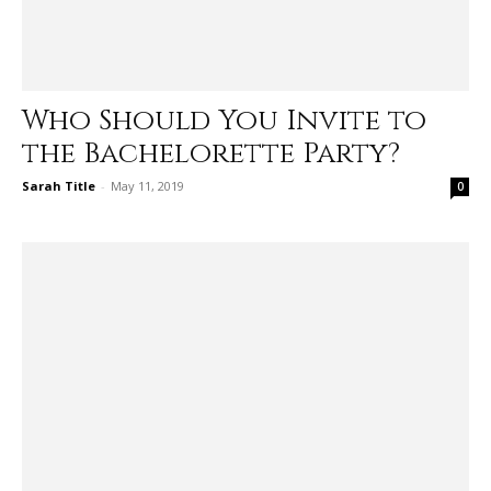
Who Should You Invite to
the Bachelorette Party?
Sarah Title
-
May 11, 2019
0