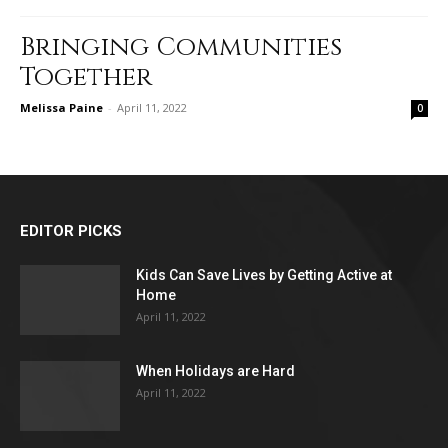
Bringing Communities
Together
Melissa Paine
-
April 11, 2022
0
EDITOR PICKS
Kids Can Save Lives by Getting Active at
Home
April 11, 2022
When Holidays are Hard
April 11, 2022