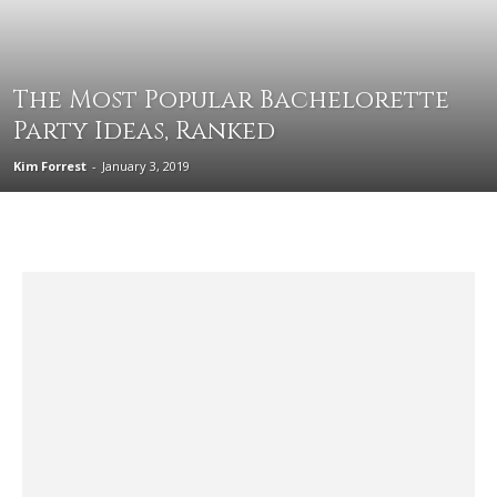
The Most Popular Bachelorette
Party Ideas, Ranked
Kim Forrest
-
January 3, 2019