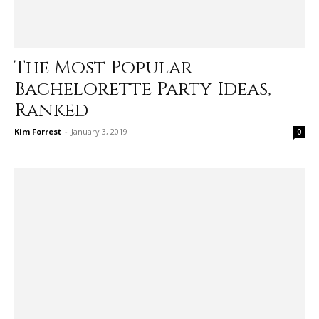
The Most Popular
Bachelorette Party Ideas,
Ranked
Kim Forrest
-
January 3, 2019
0