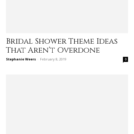
Bridal Shower Theme Ideas
That Aren’t Overdone
Stephanie Weers
-
February 8, 2019
0