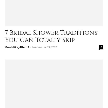
7 Bridal Shower Traditions
You Can Totally Skip
ifreshlife_42hxh2
-
November 13, 2020
0