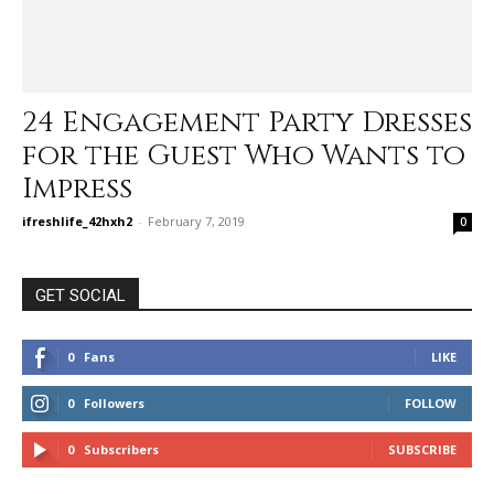
24 Engagement Party Dresses
for the Guest Who Wants to
Impress
ifreshlife_42hxh2
-
February 7, 2019
0
GET SOCIAL
0
Fans
LIKE
0
Followers
FOLLOW
0
Subscribers
SUBSCRIBE