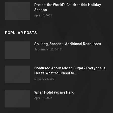
Protect the World’s Children this Holiday
Season
April 11, 2022
POPULAR POSTS
So Long, Screen – Additional Resources
September 20, 2016
Confused About Added Sugar? Everyone Is.
Here’s What You Need to...
January 25, 2021
When Holidays are Hard
April 11, 2022