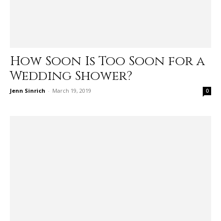
How Soon Is Too Soon for a
Wedding Shower?
Jenn Sinrich
-
March 19, 2019
0