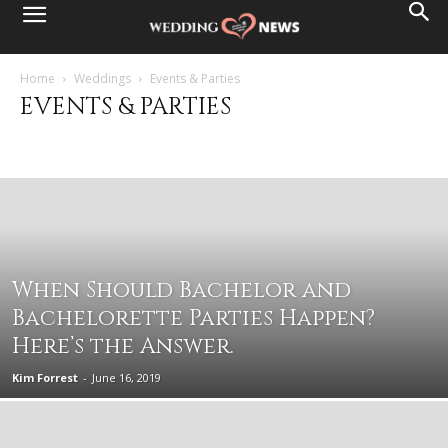
Home
Weddings
Events & Parties
EVENTS & PARTIES
Destination Weddings
Events & Parties
Family & Friends
Health & Beauty
Married Life
Planning Basics
Wedding Ceremony
Wedding Fashion
Wedding Reception
Wedding Services
When Should Bachelor and
Bachelorette Parties Happen?
Here’s the Answer.
Kim Forrest
-
June 16, 2019