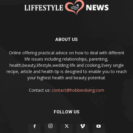
ABOUT US
Online offering practical advice on how to deal with different
life issues including relationships, parenting,
health,beauty,lifestyle,wedding life and cooking,Every single
recipe, article and health tip is designed to enable you to reach
your highest health and beauty potential.
Contact us:
contact@hobbiesliving.com
FOLLOW US