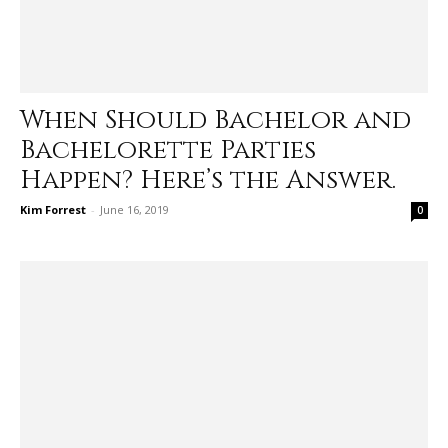
When Should Bachelor and
Bachelorette Parties
Happen? Here’s the Answer.
Kim Forrest
-
June 16, 2019
0