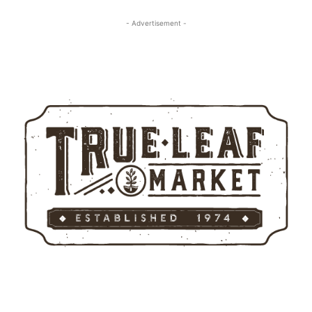
- Advertisement -