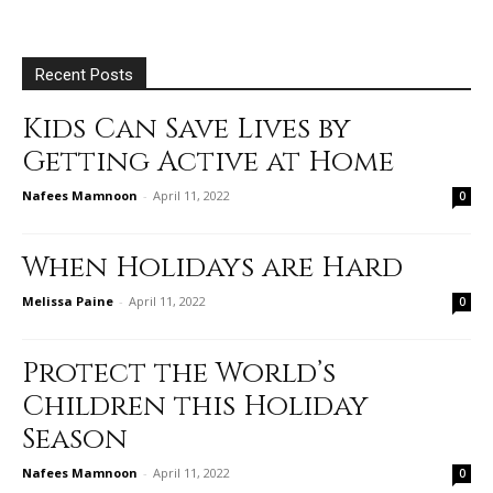
Recent Posts
Kids Can Save Lives by
Getting Active at Home
Nafees Mamnoon
-
April 11, 2022
0
When Holidays are Hard
Melissa Paine
-
April 11, 2022
0
Protect the World’s
Children this Holiday
Season
Nafees Mamnoon
-
April 11, 2022
0