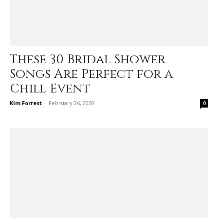
These 30 Bridal Shower
Songs Are Perfect for a
Chill Event
Kim Forrest
-
February 26, 2020
0