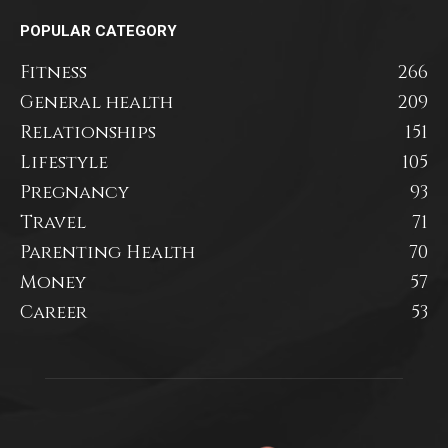
POPULAR CATEGORY
Fitness
266
General health
209
Relationships
151
Lifestyle
105
Pregnancy
93
Travel
71
Parenting Health
70
Money
57
Career
53